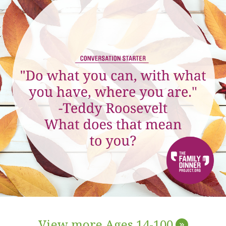
View more Ages 14-100
»