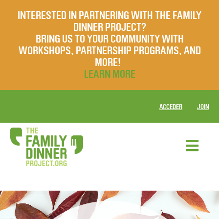
INTERESTED IN PARTNERING WITH THE FAMILY
DINNER PROJECT?
BRING US TO YOUR COMMUNITY WITH
WORKSHOPS, PARTNERSHIP PROGRAMS, AND
MORE!
LEARN MORE
ACCEDER
JOIN