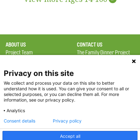
ABOUT US
CONTACT US
Project Team
The Family Dinner Project
Privacy Policy
Massachusetts General
Terms of Use
Hospital/Psychiatry
Privacy on this site
Academy, 1 Bowdoin
We collect and process your data on this site to better
FAQ
Square, Suite 900
understand how it is used. You can give your consent to all or
FDP in the News
Boston, MA 02114
selected purposes, or you can decline them all. For more
information, see our privacy policy.
Partners
Facebook
Analytics
Twitter
Consent details
Privacy policy
Threads
Accept all
Instagram