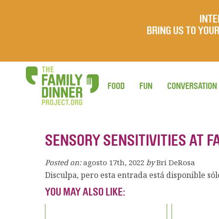
INTE
BRING US TO YO
FOOD
FUN
CONVERSATION
SENSORY SENSITIVITIES AT F
Posted on:
agosto 17th, 2022
by
Bri DeRosa
Disculpa, pero esta entrada está disponible só
YOU MAY ALSO LIKE: