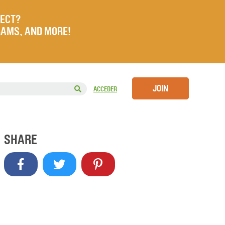
JECT?
RAMS, AND MORE!
JOIN
ACCEDER
SHARE