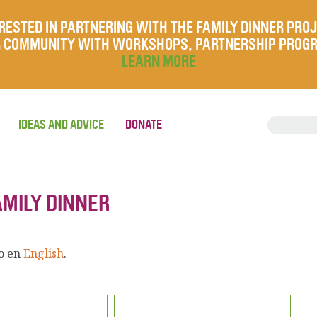
RESTED IN PARTNERING WITH THE FAMILY DINNER PRO
UR COMMUNITY WITH WORKSHOPS, PARTNERSHIP PROG
LEARN MORE
IDEAS AND ADVICE
DONATE
AMILY DINNER
lo en
English
.