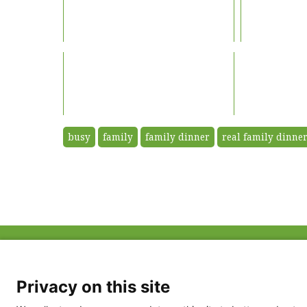
busy
family
family dinner
real family dinner
ABOUT US
FAQ
Project Team
FDP in the News
Privacy Policy
Privacy on this site
Partners
Terms of Use