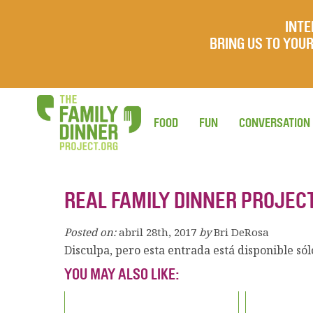
INTE
BRING US TO YO
FOOD
FUN
CONVERSATION
REAL FAMILY DINNER PROJEC
Posted on:
abril 28th, 2017
by
Bri DeRosa
Disculpa, pero esta entrada está disponible só
YOU MAY ALSO LIKE: