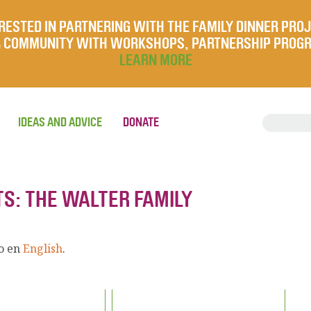
RESTED IN PARTNERING WITH THE FAMILY DINNER PRO
UR COMMUNITY WITH WORKSHOPS, PARTNERSHIP PROG
LEARN MORE
IDEAS AND ADVICE
DONATE
TS: THE WALTER FAMILY
lo en
English
.