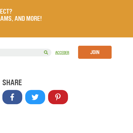
JECT?
RAMS, AND MORE!
JOIN
ACCEDER
SHARE