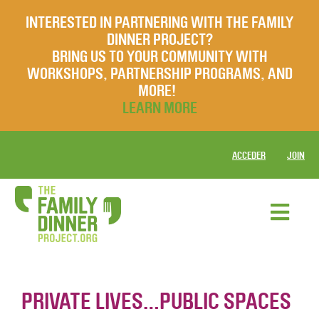
INTERESTED IN PARTNERING WITH THE FAMILY
DINNER PROJECT?
BRING US TO YOUR COMMUNITY WITH
WORKSHOPS, PARTNERSHIP PROGRAMS, AND
MORE!
LEARN MORE
ACCEDER
JOIN
PRIVATE LIVES…PUBLIC SPACES