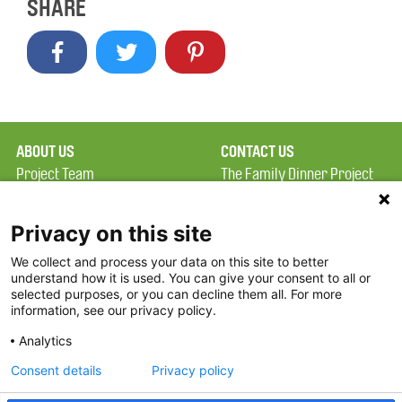
SHARE
ABOUT US
CONTACT US
Project Team
The Family Dinner Project
Privacy Policy
Massachusetts General
Terms of Use
Hospital/Psychiatry
Privacy on this site
Academy, 1 Bowdoin
We collect and process your data on this site to better
FAQ
Square, Suite 900
understand how it is used. You can give your consent to all or
FDP in the News
Boston, MA 02114
selected purposes, or you can decline them all. For more
information, see our privacy policy.
Partners
Facebook
Analytics
Twitter
Consent details
Privacy policy
Threads