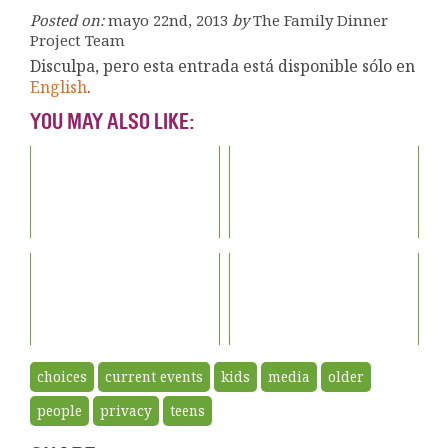
Posted on:
mayo 22nd, 2013
by
The Family Dinner
Project Team
Disculpa, pero esta entrada está disponible sólo en
English
.
YOU MAY ALSO LIKE:
choices
current events
kids
media
older
people
privacy
teens