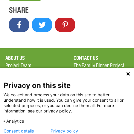
SHARE
ABOUT US
CONTACT US
Project Team
The Family Dinner Project
Privacy Policy
Massachusetts General
Terms of Use
Hospital/Psychiatry
Privacy on this site
Academy, 1 Bowdoin
We collect and process your data on this site to better
FAQ
Square, Suite 900
understand how it is used. You can give your consent to all or
FDP in the News
Boston, MA 02114
selected purposes, or you can decline them all. For more
information, see our privacy policy.
Partners
Facebook
Analytics
Twitter
Consent details
Privacy policy