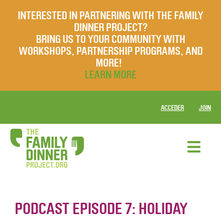
INTERESTED IN PARTNERING WITH THE FAMILY
DINNER PROJECT?
BRING US TO YOUR COMMUNITY WITH
WORKSHOPS, PARTNERSHIP PROGRAMS, AND
MORE!
LEARN MORE
ACCEDER
JOIN
PODCAST EPISODE 7: HOLIDAY