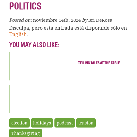
POLITICS
Posted on:
noviembre 14th, 2024
by
Bri DeRosa
Disculpa, pero esta entrada está disponible sólo en
English
.
YOU MAY ALSO LIKE:
TELLING TALES AT THE TABLE
election
holidays
podcast
tension
Thanksgiving