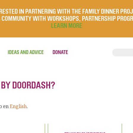
RESTED IN PARTNERING WITH THE FAMILY DINNER PRO
UR COMMUNITY WITH WORKSHOPS, PARTNERSHIP PROG
LEARN MORE
IDEAS AND ADVICE
DONATE
R BY DOORDASH?
lo en
English
.