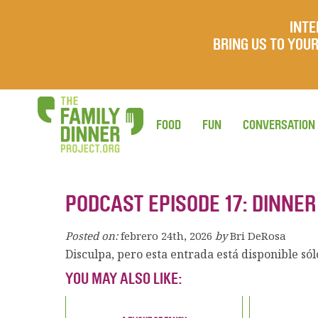
INTE
BRING US TO YO
FOOD
FUN
CONVERSATION
PODCAST EPISODE 17: DINNE
Posted on:
febrero 24th, 2026
by
Bri DeRosa
Disculpa, pero esta entrada está disponible só
YOU MAY ALSO LIKE: