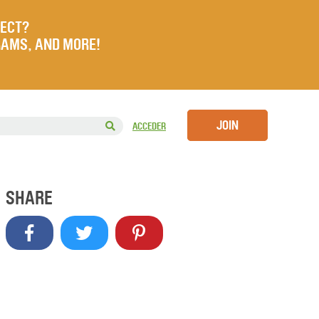
JECT?
RAMS, AND MORE!
JOIN
ACCEDER
SHARE