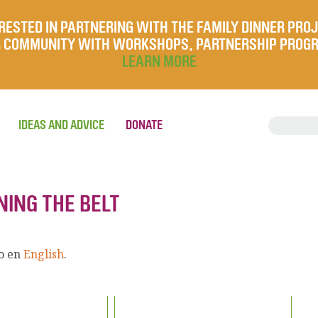
RESTED IN PARTNERING WITH THE FAMILY DINNER PRO
UR COMMUNITY WITH WORKSHOPS, PARTNERSHIP PROG
LEARN MORE
IDEAS AND ADVICE
DONATE
NING THE BELT
lo en
English
.