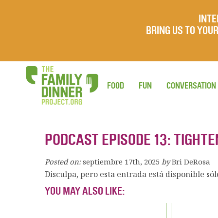
INTE
BRING US TO YO
FOOD
FUN
CONVERSATION
PODCAST EPISODE 13: TIGHTE
Posted on:
septiembre 17th, 2025
by
Bri DeRosa
Disculpa, pero esta entrada está disponible só
YOU MAY ALSO LIKE: