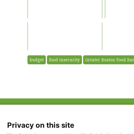
budget
food insecurity
Greater Boston Food Ba
ABOUT US
FAQ
Project Team
FDP in the News
Privacy Policy
Privacy on this site
Partners
Terms of Use