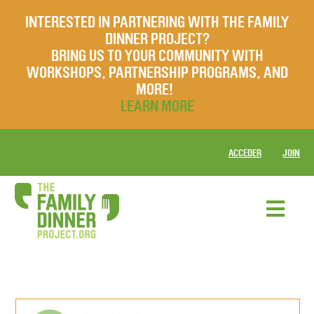
INTERESTED IN PARTNERING WITH THE FAMILY
DINNER PROJECT?
BRING US TO YOUR COMMUNITY WITH
WORKSHOPS, PARTNERSHIP PROGRAMS, AND
MORE!
LEARN MORE
ACCEDER
JOIN