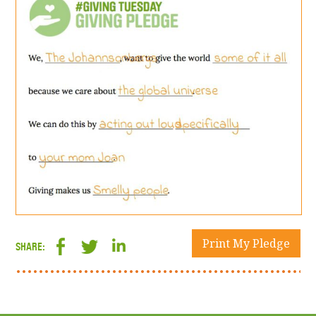
Print My Pledge
SHARE: