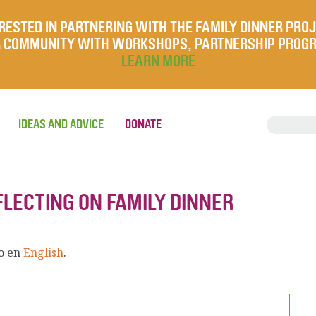
RESTED IN PARTNERING WITH THE FAMILY DINNER PRO
UR COMMUNITY WITH WORKSHOPS, PARTNERSHIP PROG
LEARN MORE
IDEAS AND ADVICE
DONATE
FLECTING ON FAMILY DINNER
lo en
English
.