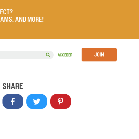
JECT?
RAMS, AND MORE!
JOIN
ACCEDER
SHARE