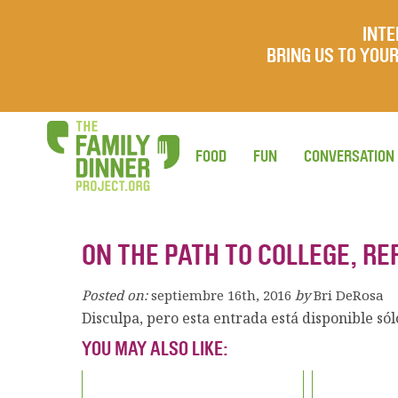
INTE
BRING US TO YO
FOOD
FUN
CONVERSATION
ON THE PATH TO COLLEGE, RE
Posted on:
septiembre 16th, 2016
by
Bri DeRosa
Disculpa, pero esta entrada está disponible só
YOU MAY ALSO LIKE: