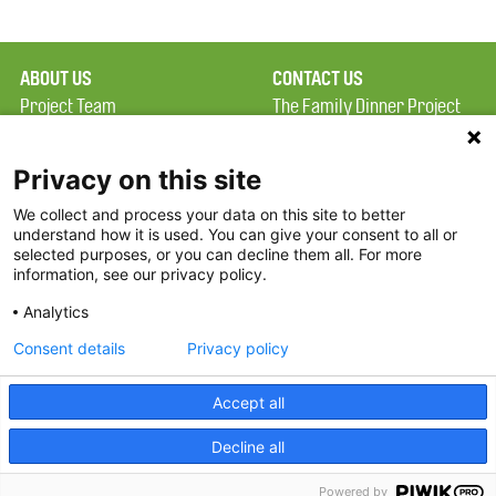
ABOUT US
CONTACT US
Project Team
The Family Dinner Project
Privacy Policy
Massachusetts General
Terms of Use
Hospital/Psychiatry
Privacy on this site
Academy, 1 Bowdoin
We collect and process your data on this site to better
FAQ
Square, Suite 900
understand how it is used. You can give your consent to all or
FDP in the News
Boston, MA 02114
selected purposes, or you can decline them all. For more
information, see our privacy policy.
Partners
Facebook
Analytics
Twitter
Consent details
Privacy policy
Threads
Accept all
Instagram
Decline all
2026 The Family Dinner Project
Powered by