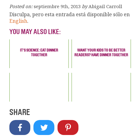
Posted on:
septiembre 9th, 2013
by
Abigail Carroll
Disculpa, pero esta entrada está disponible sólo en
English
.
YOU MAY ALSO LIKE:
IT'S SCIENCE: EAT DINNER
WANT YOUR KIDS TO BE BETTER
TOGETHER
READERS? HAVE DINNER TOGETHER
SHARE