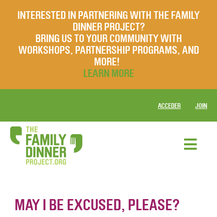
INTERESTED IN PARTNERING WITH THE FAMILY
DINNER PROJECT?
BRING US TO YOUR COMMUNITY WITH
WORKSHOPS, PARTNERSHIP PROGRAMS, AND
MORE!
LEARN MORE
ACCEDER
JOIN
MAY I BE EXCUSED, PLEASE?