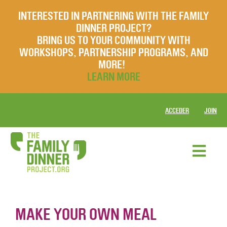
INTERESTED IN PARTNERING WITH THE FAMILY
DINNER PROJECT?
BRING US TO YOUR COMMUNITY WITH
WORKSHOPS, PARTNERSHIP PROGRAMS, AND
MORE!
LEARN MORE
ACCEDER
JOIN
MAKE YOUR OWN MEAL