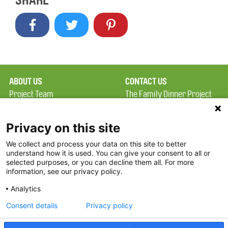
SHARE
ABOUT US
CONTACT US
Project Team
The Family Dinner Project
Privacy Policy
Massachusetts General
Terms of Use
Hospital/Psychiatry
Privacy on this site
Academy, 1 Bowdoin
We collect and process your data on this site to better
FAQ
Square, Suite 900
understand how it is used. You can give your consent to all or
FDP in the News
Boston, MA 02114
selected purposes, or you can decline them all. For more
information, see our privacy policy.
Partners
Facebook
Analytics
Twitter
Consent details
Privacy policy
Threads