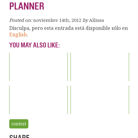
PLANNER
Posted on:
noviembre 14th, 2012
by
Allissa
Disculpa, pero esta entrada está disponible sólo en
English
.
YOU MAY ALSO LIKE:
contest