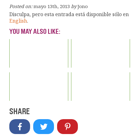
Posted on:
mayo 13th, 2013
by
Jono
Disculpa, pero esta entrada está disponible sólo en
English
.
YOU MAY ALSO LIKE:
SHARE