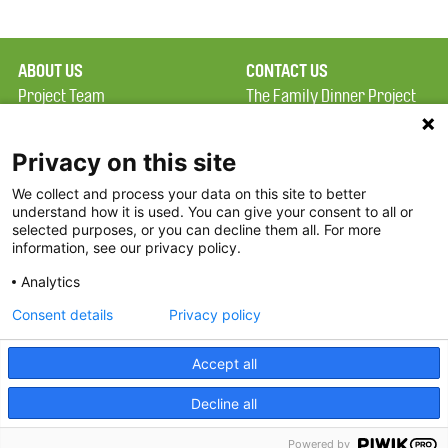
ABOUT US
CONTACT US
Project Team
The Family Dinner Project
Privacy Policy
Massachusetts General
Terms of Use
Hospital/Psychiatry
Privacy on this site
Academy, 1 Bowdoin
We collect and process your data on this site to better
FAQ
Square, Suite 900
understand how it is used. You can give your consent to all or
FDP in the News
Boston, MA 02114
selected purposes, or you can decline them all. For more
information, see our privacy policy.
Partners
Facebook
Analytics
Twitter
Consent details
Privacy policy
Threads
Accept all
Instagram
Decline all
2026 The Family Dinner Project
Powered by