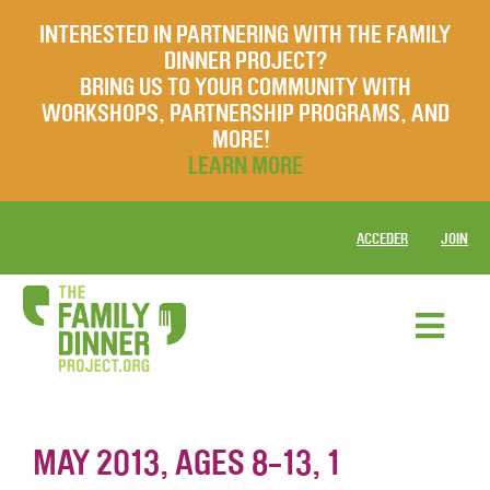
INTERESTED IN PARTNERING WITH THE FAMILY
DINNER PROJECT?
BRING US TO YOUR COMMUNITY WITH
WORKSHOPS, PARTNERSHIP PROGRAMS, AND
MORE!
LEARN MORE
ACCEDER
JOIN
MAY 2013, AGES 8-13, 1