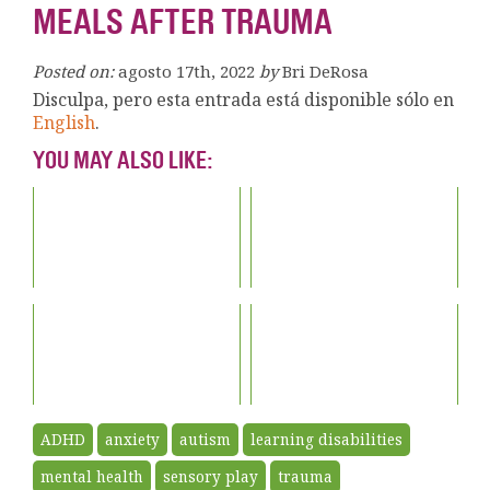
MEALS AFTER TRAUMA
Posted on:
agosto 17th, 2022
by
Bri DeRosa
Disculpa, pero esta entrada está disponible sólo en
English
.
YOU MAY ALSO LIKE:
ADHD
anxiety
autism
learning disabilities
mental health
sensory play
trauma