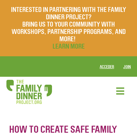
INTERESTED IN PARTNERING WITH THE FAMILY
DINNER PROJECT?
BRING US TO YOUR COMMUNITY WITH
WORKSHOPS, PARTNERSHIP PROGRAMS, AND
MORE!
LEARN MORE
ACCEDER
JOIN
HOW TO CREATE SAFE FAMILY