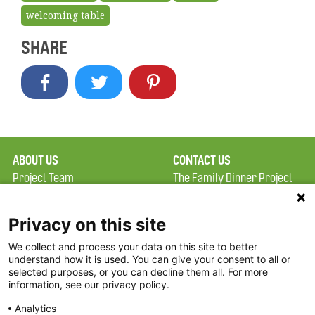
welcoming table
SHARE
ABOUT US
CONTACT US
Project Team
The Family Dinner Project
Privacy Policy
Massachusetts General
Terms of Use
Hospital/Psychiatry
Privacy on this site
Academy, 1 Bowdoin
We collect and process your data on this site to better
FAQ
Square, Suite 900
understand how it is used. You can give your consent to all or
FDP in the News
Boston, MA 02114
selected purposes, or you can decline them all. For more
information, see our privacy policy.
Partners
Facebook
Analytics