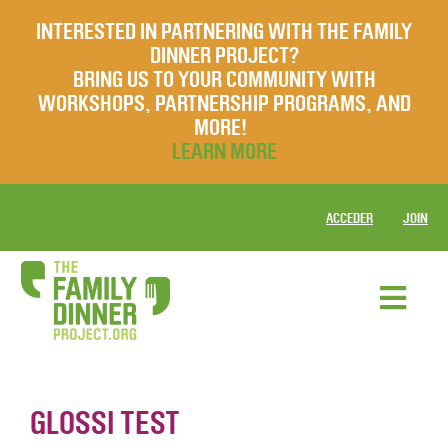
INTERESTED IN PARTNERING WITH THE FAMILY
DINNER PROJECT?
BRING US TO YOUR COMMUNITY WITH
WORKSHOPS, PARTNERSHIP PROGRAMS, AND
MORE!
LEARN MORE
ACCEDER
JOIN
GLOSSI TEST