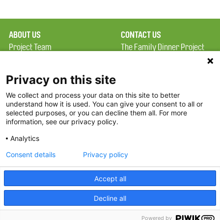
ABOUT US
CONTACT US
Project Team
The Family Dinner Project
Privacy Policy
Massachusetts General
Terms of Use
Hospital/Psychiatry
Privacy on this site
Academy, 1 Bowdoin
We collect and process your data on this site to better
FAQ
Square, Suite 900
understand how it is used. You can give your consent to all or
FDP in the News
Boston, MA 02114
selected purposes, or you can decline them all. For more
information, see our privacy policy.
Partners
Facebook
Analytics
Twitter
Consent details
Privacy policy
Threads
Accept all
Instagram
Decline all
2026 The Family Dinner Project
Powered by