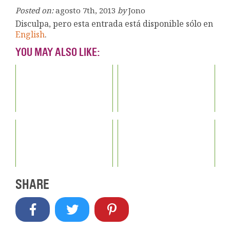
Posted on:
agosto 7th, 2013
by
Jono
Disculpa, pero esta entrada está disponible sólo en
English
.
YOU MAY ALSO LIKE:
SHARE