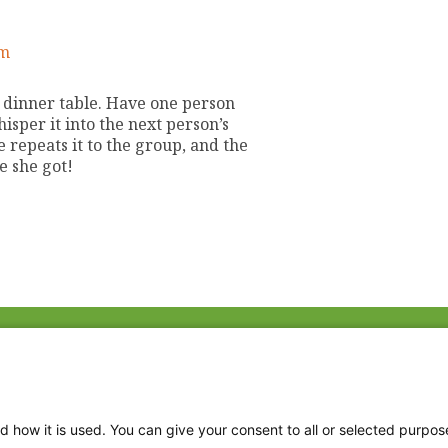
am
e dinner table. Have one person
isper it into the next person’s
 repeats it to the group, and the
e she got!
Fac
Twi
Thr
d how it is used. You can give your consent to all or selected purpos