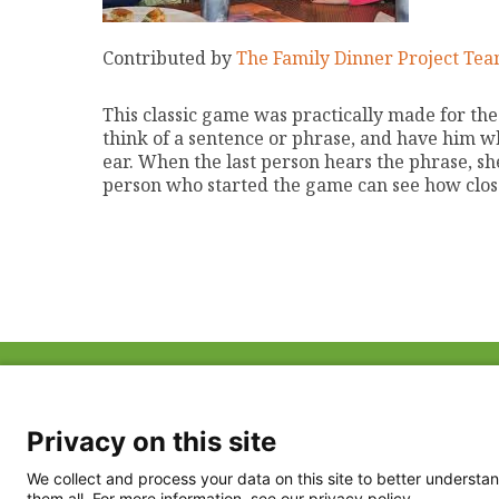
Contributed by
The Family Dinner Project Te
This classic game was practically made for th
think of a sentence or phrase, and have him wh
ear. When the last person hears the phrase, she
person who started the game can see how clos
ABOUT US
FAQ
Project Team
FDP in the News
Privacy Policy
Privacy on this site
Partners
Terms of Use
We collect and process your data on this site to better understan
them all. For more information, see our privacy policy.