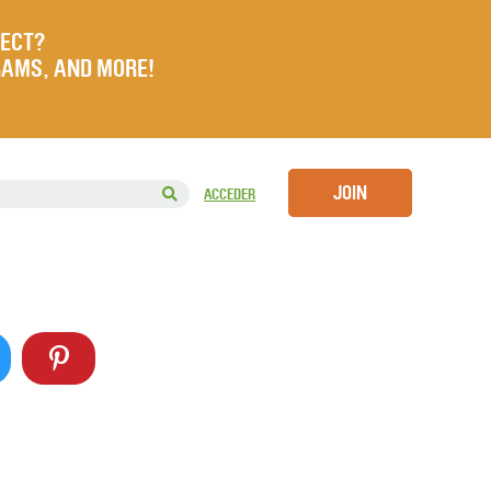
JECT?
RAMS, AND MORE!
JOIN
ACCEDER