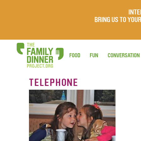
INTE
BRING US TO YO
FOOD
FUN
CONVERSATION
TELEPHONE