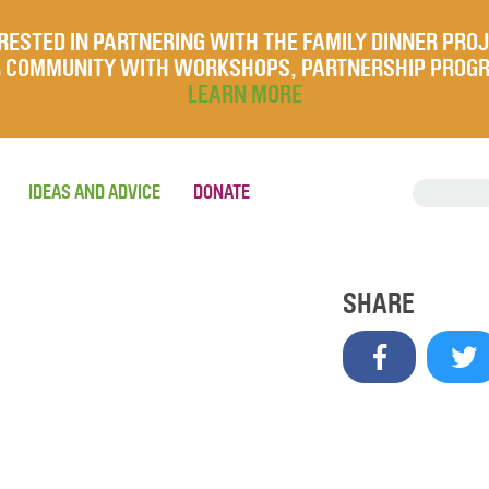
RESTED IN PARTNERING WITH THE FAMILY DINNER PRO
UR COMMUNITY WITH WORKSHOPS, PARTNERSHIP PROG
LEARN MORE
IDEAS AND ADVICE
DONATE
SHARE