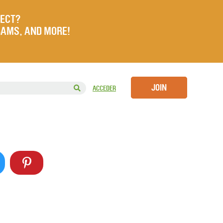
JECT?
RAMS, AND MORE!
JOIN
ACCEDER