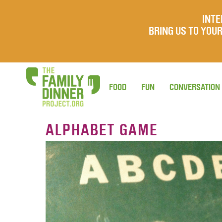
INTE
BRING US TO YO
FOOD
FUN
CONVERSATION
ALPHABET GAME