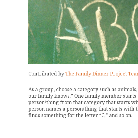
Contributed by
The Family Dinner Project Te
As a group, choose a category such as animals, 
our family knows.” One family member starts
person/thing from that category that starts wit
person names a person/thing that starts with t
finds something for the letter “C,” and so on.