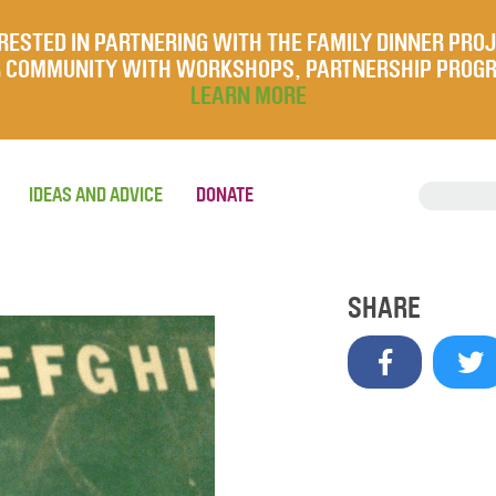
RESTED IN PARTNERING WITH THE FAMILY DINNER PRO
UR COMMUNITY WITH WORKSHOPS, PARTNERSHIP PROG
LEARN MORE
IDEAS AND ADVICE
DONATE
SHARE