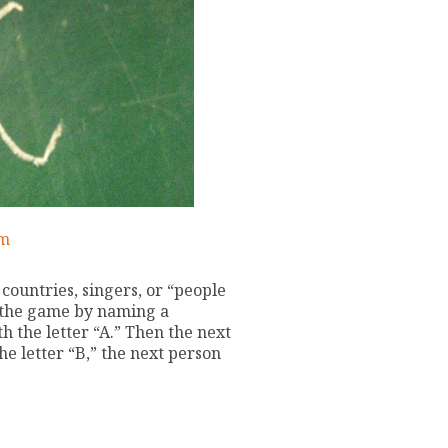
am
countries, singers, or “people
 the game by naming a
h the letter “A.” Then the next
he letter “B,” the next person