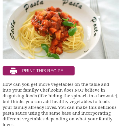
How can you get more vegetables on the table and
into your family? Chef Robin does NOT believe in
disguising foods (like hiding the spinach in a brownie),
but thinks you can add healthy vegetables to foods
your family already loves. You can make this delicious
pasta sauce using the same base and incorporating
different vegetables depending on what your family
loves.