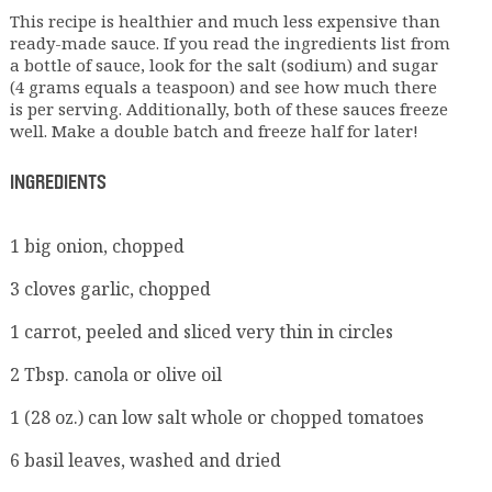
This recipe is healthier and much less expensive than
ready-made sauce. If you read the ingredients list from
a bottle of sauce, look for the salt (sodium) and sugar
(4 grams equals a teaspoon) and see how much there
is per serving. Additionally, both of these sauces freeze
well. Make a double batch and freeze half for later!
INGREDIENTS
1 big onion, chopped
3 cloves garlic, chopped
1 carrot, peeled and sliced very thin in circles
2 Tbsp. canola or olive oil
1 (28 oz.) can low salt whole or chopped tomatoes
6 basil leaves, washed and dried