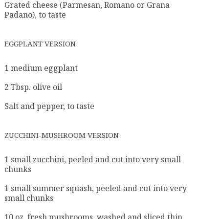
Grated cheese (Parmesan, Romano or Grana
Padano), to taste
EGGPLANT VERSION
1 medium eggplant
2 Tbsp. olive oil
Salt and pepper, to taste
ZUCCHINI-MUSHROOM VERSION
1 small zucchini, peeled and cut into very small
chunks
1 small summer squash, peeled and cut into very
small chunks
10 oz. fresh mushrooms, washed and sliced thin