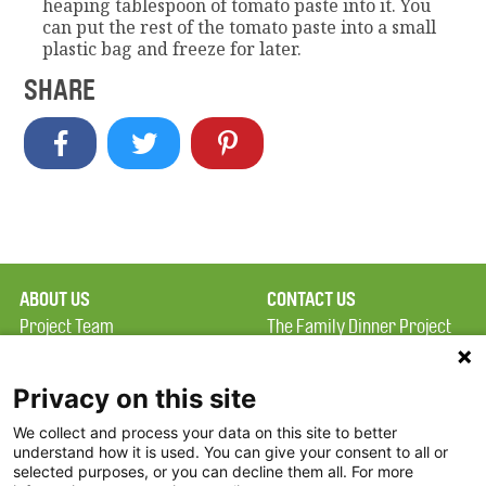
heaping tablespoon of tomato paste into it. You
can put the rest of the tomato paste into a small
plastic bag and freeze for later.
SHARE
ABOUT US
CONTACT US
Project Team
The Family Dinner Project
Privacy Policy
Massachusetts General
Terms of Use
Hospital/Psychiatry
Privacy on this site
Academy, 1 Bowdoin
We collect and process your data on this site to better
FAQ
Square, Suite 900
understand how it is used. You can give your consent to all or
FDP in the News
Boston, MA 02114
selected purposes, or you can decline them all. For more