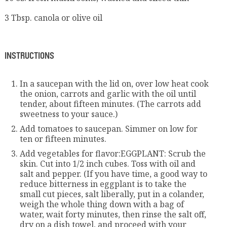
3 Tbsp. canola or olive oil
INSTRUCTIONS
In a saucepan with the lid on, over low heat cook
the onion, carrots and garlic with the oil until
tender, about fifteen minutes. (The carrots add
sweetness to your sauce.)
Add tomatoes to saucepan. Simmer on low for
ten or fifteen minutes.
Add vegetables for flavor:EGGPLANT: Scrub the
skin. Cut into 1/2 inch cubes. Toss with oil and
salt and pepper. (If you have time, a good way to
reduce bitterness in eggplant is to take the
small cut pieces, salt liberally, put in a colander,
weigh the whole thing down with a bag of
water, wait forty minutes, then rinse the salt off,
dry on a dish towel, and proceed with your