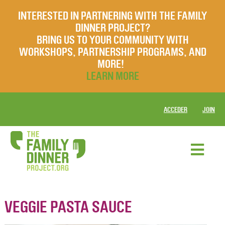
INTERESTED IN PARTNERING WITH THE FAMILY
DINNER PROJECT?
BRING US TO YOUR COMMUNITY WITH
WORKSHOPS, PARTNERSHIP PROGRAMS, AND
MORE!
LEARN MORE
ACCEDER
JOIN
VEGGIE PASTA SAUCE