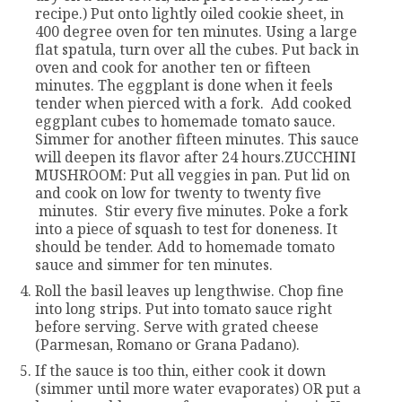
recipe.) Put onto lightly oiled cookie sheet, in
400 degree oven for ten minutes. Using a large
flat spatula, turn over all the cubes. Put back in
oven and cook for another ten or fifteen
minutes. The eggplant is done when it feels
tender when pierced with a fork. Add cooked
eggplant cubes to homemade tomato sauce.
Simmer for another fifteen minutes. This sauce
will deepen its flavor after 24 hours.ZUCCHINI
MUSHROOM: Put all veggies in pan. Put lid on
and cook on low for twenty to twenty five
minutes. Stir every five minutes. Poke a fork
into a piece of squash to test for doneness. It
should be tender. Add to homemade tomato
sauce and simmer for ten minutes.
Roll the basil leaves up lengthwise. Chop fine
into long strips. Put into tomato sauce right
before serving. Serve with grated cheese
(Parmesan, Romano or Grana Padano).
If the sauce is too thin, either cook it down
(simmer until more water evaporates) OR put a