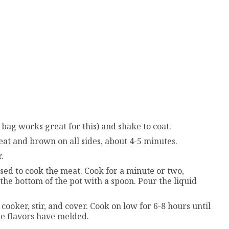
p bag works great for this) and shake to coat.
meat and brown on all sides, about 4-5 minutes.
.
sed to cook the meat. Cook for a minute or two,
the bottom of the pot with a spoon. Pour the liquid
ooker, stir, and cover. Cook on low for 6-8 hours until
e flavors have melded.