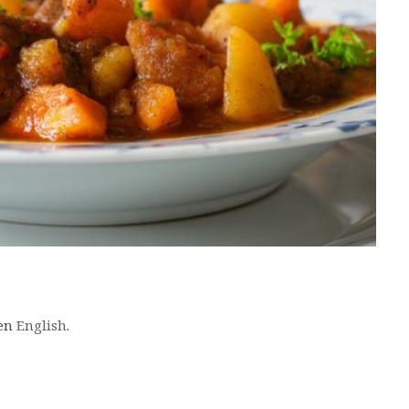
 en
English
.