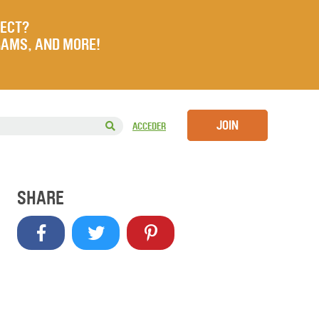
JECT?
RAMS, AND MORE!
JOIN
ACCEDER
SHARE