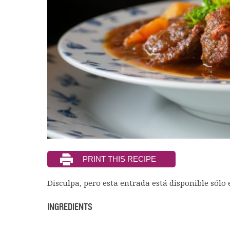
Disculpa, pero esta entrada está disponible sólo
INGREDIENTS