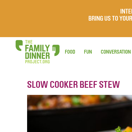
INTE
BRING US TO YO
FOOD
FUN
CONVERSATION
SLOW COOKER BEEF STEW