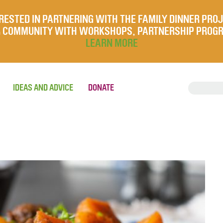
RESTED IN PARTNERING WITH THE FAMILY DINNER PRO
UR COMMUNITY WITH WORKSHOPS, PARTNERSHIP PROG
LEARN MORE
IDEAS AND ADVICE
DONATE