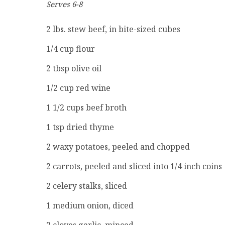
Serves 6-8
2 lbs. stew beef, in bite-sized cubes
1/4 cup flour
2 tbsp olive oil
1/2 cup red wine
1 1/2 cups beef broth
1 tsp dried thyme
2 waxy potatoes, peeled and chopped
2 carrots, peeled and sliced into 1/4 inch coins
2 celery stalks, sliced
1 medium onion, diced
2 cloves garlic, minced