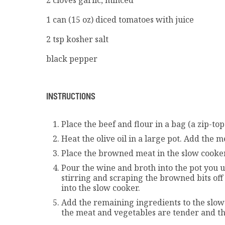
1 can (15 oz) diced tomatoes with juice
2 tsp kosher salt
black pepper
INSTRUCTIONS
Place the beef and flour in a bag (a zip-to
Heat the olive oil in a large pot. Add the 
Place the browned meat in the slow cooker
Pour the wine and broth into the pot you u
stirring and scraping the browned bits off 
into the slow cooker.
Add the remaining ingredients to the slow c
the meat and vegetables are tender and th