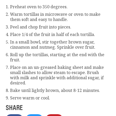
Preheat oven to 350 degrees.
Warm tortillas in microwave or oven to make
them soft and easy to handle.
Peel and chop fruit into pieces.
Place 1/4 of the fruit in half of each tortilla.
In a small bowl, stir together brown sugar,
cinnamon and nutmeg. Sprinkle over fruit.
Roll up the tortillas, starting at the end with the
fruit.
Place on an un-greased baking sheet and make
small slashes to allow steam to escape. Brush
with milk and sprinkle with additional sugar, if
desired.
Bake until lightly brown, about 8-12 minutes.
Serve warm or cool.
SHARE