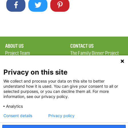
ABOUT US
CONTACT US
Project Team
The Family Dinner Project
Privacy Policy
Massachusetts General
Terms of Use
Hospital/Psychiatry
Privacy on this site
Academy, 1 Bowdoin
We collect and process your data on this site to better
FAQ
Square, Suite 900
understand how it is used. You can give your consent to all or
FDP in the News
Boston, MA 02114
selected purposes, or you can decline them all. For more
information, see our privacy policy.
Partners
Facebook
Analytics
Twitter
Consent details
Privacy policy
Threads