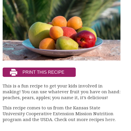
This is a fun recipe to get your kids involved in
making! You can use whatever fruit you have on hand:
peaches, pears, apples; you name it, it’s delicious!
This recipe comes to us from the Kansas State
University Cooperative Extension Mission Nutrition
program and the USDA. Check out more recipes
here.