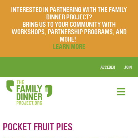
INTERESTED IN PARTNERING WITH THE FAMILY
DINNER PROJECT?
BRING US TO YOUR COMMUNITY WITH
WORKSHOPS, PARTNERSHIP PROGRAMS, AND
MORE!
LEARN MORE
ACCEDER
JOIN
POCKET FRUIT PIES