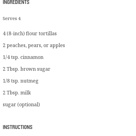
INGREDIENTS
Serves 4
4 (8-inch) flour tortillas
2 peaches, pears, or apples
1/4 tsp. cinnamon
2 Tbsp. brown sugar
1/8 tsp. nutmeg
2 Tbsp. milk
sugar (optional)
INSTRUCTIONS