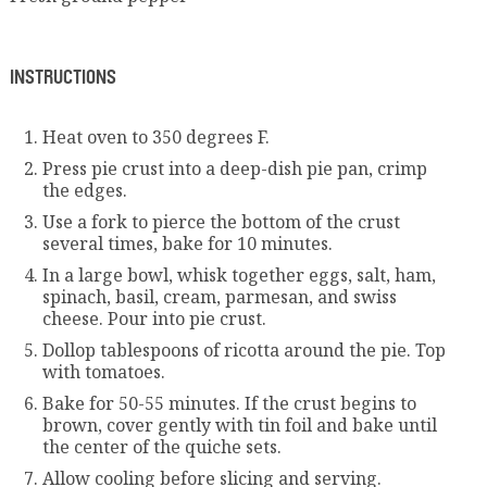
INSTRUCTIONS
Heat oven to 350 degrees F.
Press pie crust into a deep-dish pie pan, crimp
the edges.
Use a fork to pierce the bottom of the crust
several times, bake for 10 minutes.
In a large bowl, whisk together eggs, salt, ham,
spinach, basil, cream, parmesan, and swiss
cheese. Pour into pie crust.
Dollop tablespoons of ricotta around the pie. Top
with tomatoes.
Bake for 50-55 minutes. If the crust begins to
brown, cover gently with tin foil and bake until
the center of the quiche sets.
Allow cooling before slicing and serving.