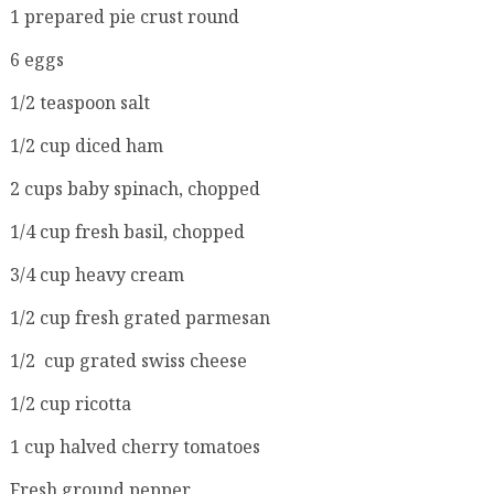
1 prepared pie crust round
6 eggs
1/2 teaspoon salt
1/2 cup diced ham
2 cups baby spinach, chopped
1/4 cup fresh basil, chopped
3/4 cup heavy cream
1/2 cup fresh grated parmesan
1/2 cup grated swiss cheese
1/2 cup ricotta
1 cup halved cherry tomatoes
Fresh ground pepper