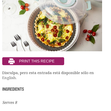
Disculpa, pero esta entrada está disponible sólo en
English
.
INGREDIENTS
Serves 8