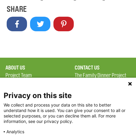
SHARE
ABOUT US
CONTACT US
Project Team
The Family Dinner Project
Privacy Policy
Massachusetts General
Terms of Use
Hospital/Psychiatry
Privacy on this site
Academy, 1 Bowdoin
We collect and process your data on this site to better
FAQ
Square, Suite 900
understand how it is used. You can give your consent to all or
FDP in the News
Boston, MA 02114
selected purposes, or you can decline them all. For more
information, see our privacy policy.
Partners
Facebook
Analytics