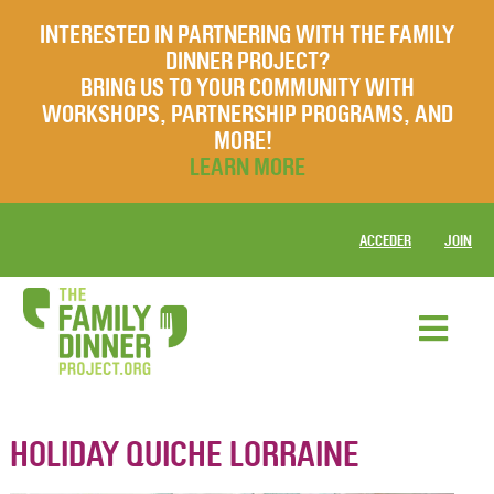
INTERESTED IN PARTNERING WITH THE FAMILY
DINNER PROJECT?
BRING US TO YOUR COMMUNITY WITH
WORKSHOPS, PARTNERSHIP PROGRAMS, AND
MORE!
LEARN MORE
ACCEDER
JOIN
HOLIDAY QUICHE LORRAINE