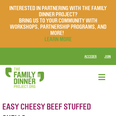
INTERESTED IN PARTNERING WITH THE FAMILY
DINNER PROJECT?
BRING US TO YOUR COMMUNITY WITH
WORKSHOPS, PARTNERSHIP PROGRAMS, AND
MORE!
LEARN MORE
ACCEDER
JOIN
EASY CHEESY BEEF STUFFED