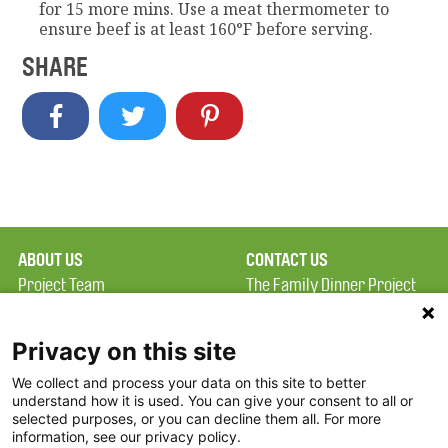
for 15 more mins. Use a meat thermometer to
ensure beef is at least 160°F before serving.
SHARE
ABOUT US
CONTACT US
Project Team
The Family Dinner Project
Privacy Policy
Massachusetts General
Terms of Use
Hospital/Psychiatry
Privacy on this site
Academy, 1 Bowdoin
We collect and process your data on this site to better
FAQ
Square, Suite 900
understand how it is used. You can give your consent to all or
FDP in the News
Boston, MA 02114
selected purposes, or you can decline them all. For more
information, see our privacy policy.
Partners