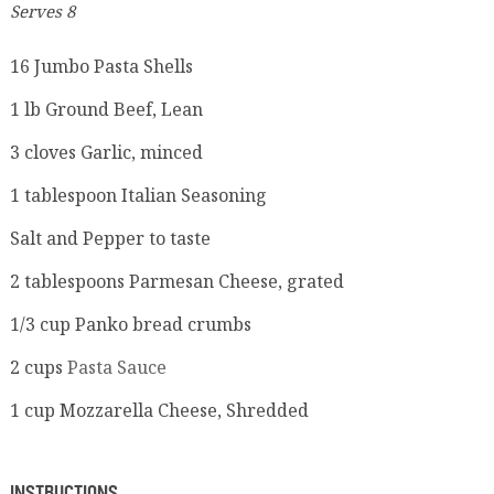
Serves 8
16
Jumbo Pasta Shells
1
lb
Ground Beef, Lean
3
cloves
Garlic, minced
1
tablespoon
Italian Seasoning
Salt and Pepper to taste
2
tablespoons
Parmesan Cheese, grated
1/3
cup
Panko bread crumbs
2
cups
Pasta Sauce
1
cup
Mozzarella Cheese, Shredded
INSTRUCTIONS