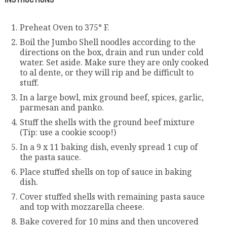
Preheat Oven to 375° F.
Boil the Jumbo Shell noodles according to the
directions on the box, drain and run under cold
water. Set aside. Make sure they are only cooked
to al dente, or they will rip and be difficult to
stuff.
In a large bowl, mix ground beef, spices, garlic,
parmesan and panko.
Stuff the shells with the ground beef mixture
(Tip: use a cookie scoop!)
In a 9 x 11 baking dish, evenly spread 1 cup of
the pasta sauce.
Place stuffed shells on top of sauce in baking
dish.
Cover stuffed shells with remaining pasta sauce
and top with mozzarella cheese.
Bake covered for 10 mins and then uncovered