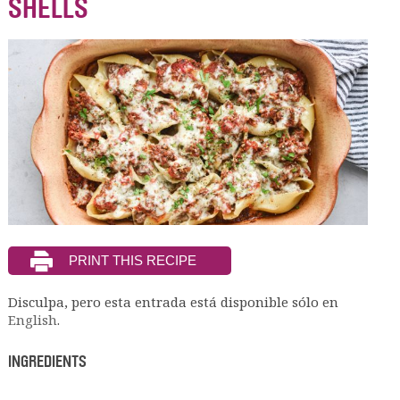
SHELLS
Disculpa, pero esta entrada está disponible sólo en
English
.
INGREDIENTS