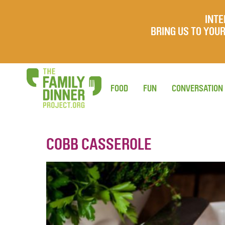
INTE
BRING US TO YO
FOOD
FUN
CONVERSATION
COBB CASSEROLE