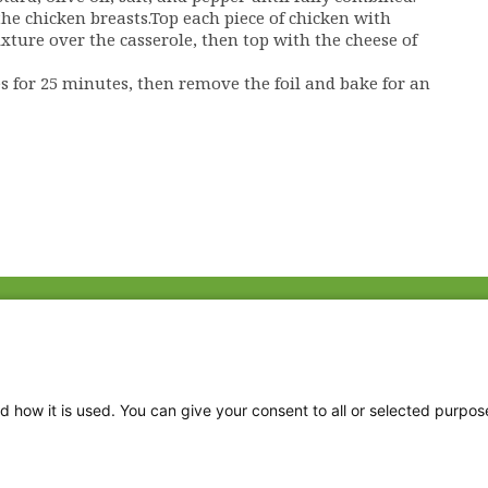
he chicken breasts.Top each piece of chicken with
xture over the casserole, then top with the cheese of
es for 25 minutes, then remove the foil and bake for an
Fac
Twi
Thr
d how it is used. You can give your consent to all or selected purpos
Ins