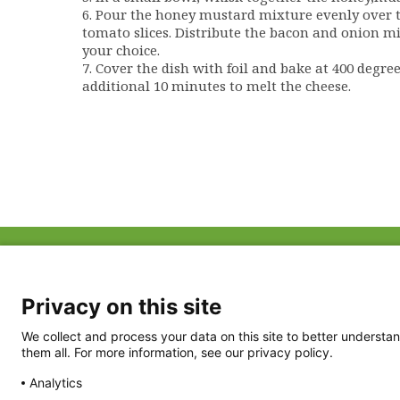
6. Pour the honey mustard mixture evenly over t
tomato slices. Distribute the bacon and onion mi
your choice.
7. Cover the dish with foil and bake at 400 degre
additional 10 minutes to melt the cheese.
ABOUT US
FAQ
Project Team
FDP in the News
Privacy Policy
Privacy on this site
Partners
Terms of Use
We collect and process your data on this site to better understan
them all. For more information, see our privacy policy.
Analytics