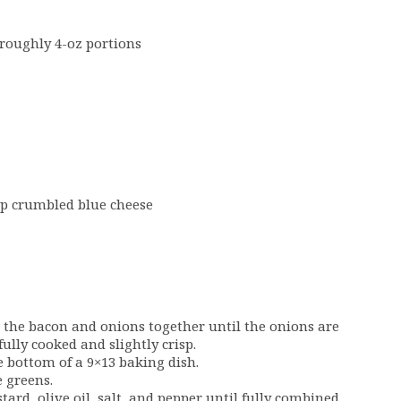
o roughly 4-oz portions
up crumbled blue cheese
k the bacon and onions together until the onions are
ully cooked and slightly crisp.
e bottom of a 9×13 baking dish.
e greens.
ard, olive oil, salt, and pepper until fully combined.