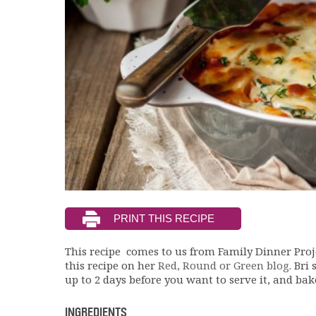
This recipe comes to us from Family Dinner Pro
this recipe on her
Red, Round or Green blog
. Bri
up to 2 days before you want to serve it, and ba
INGREDIENTS