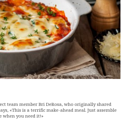
ject team member Bri DeRosa, who originally shared
 says, «This is a terrific make-ahead meal. Just assemble
ke when you need it!»