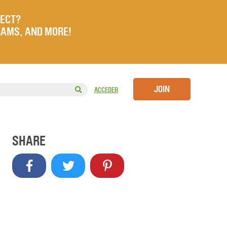
JECT?
RAMS, AND MORE!
JOIN
ACCEDER
SHARE