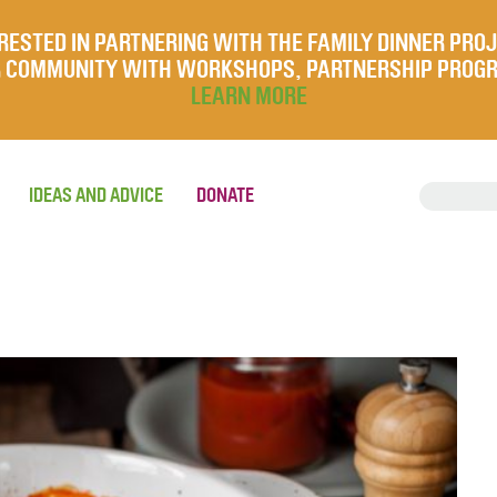
RESTED IN PARTNERING WITH THE FAMILY DINNER PRO
UR COMMUNITY WITH WORKSHOPS, PARTNERSHIP PROG
LEARN MORE
IDEAS AND ADVICE
DONATE