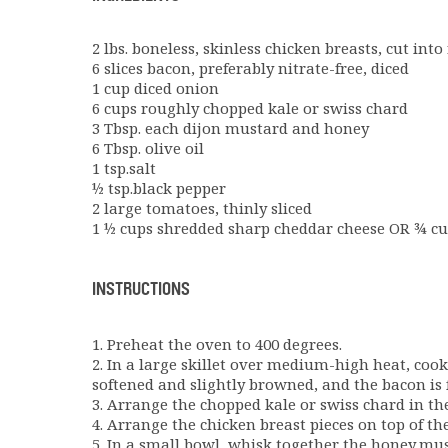
2 lbs. boneless, skinless chicken breasts, cut int
6 slices bacon, preferably nitrate-free, diced
1 cup diced onion
6 cups roughly chopped kale or swiss chard
3 Tbsp. each dijon mustard and honey
6 Tbsp. olive oil
1 tsp.salt
½ tsp.black pepper
2 large tomatoes, thinly sliced
1 ½ cups shredded sharp cheddar cheese OR ¾ c
INSTRUCTIONS
1. Preheat the oven to 400 degrees.
2. In a large skillet over medium-high heat, coo
softened and slightly browned, and the bacon is f
3. Arrange the chopped kale or swiss chard in th
4. Arrange the chicken breast pieces on top of th
5. In a small bowl, whisk together the honey,must