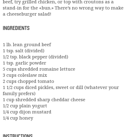
beef, try grilled chicken, or top with croutons as a
stand-in for the «bun.» There’s no wrong way to make
a cheeseburger salad!
INGREDIENTS
1 lb. lean ground beef
1 tsp. salt (divided)
1/2 tsp. black pepper (divided)
1 tsp. garlic powder
5 cups shredded romaine lettuce
3 cups coleslaw mix
2 cups chopped tomato
1 1/2 cups diced pickles, sweet or dill (whatever your
family prefers)
1 cup shredded sharp cheddar cheese
1/2 cup plain yogurt
1/4 cup dijon mustard
1/4 cup honey
INSTRUCTIONS