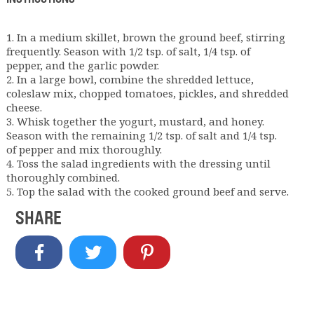
1. In a medium skillet, brown the ground beef, stirring
frequently. Season with 1/2 tsp. of salt, 1/4 tsp. of
pepper, and the garlic powder.
2. In a large bowl, combine the shredded lettuce,
coleslaw mix, chopped tomatoes, pickles, and shredded
cheese.
3. Whisk together the yogurt, mustard, and honey.
Season with the remaining 1/2 tsp. of salt and 1/4 tsp.
of pepper and mix thoroughly.
4. Toss the salad ingredients with the dressing until
thoroughly combined.
5. Top the salad with the cooked ground beef and serve.
SHARE