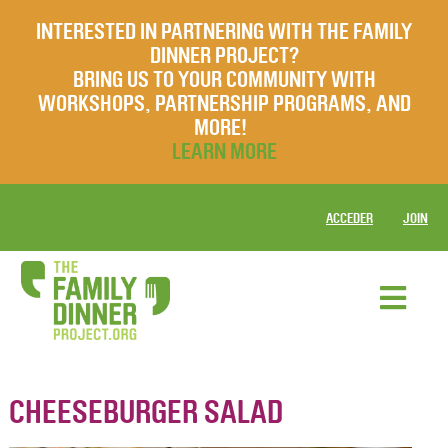
INTERESTED IN PARTNERING WITH THE FAMILY
DINNER PROJECT?
BRING US TO YOUR COMMUNITY WITH
WORKSHOPS, PARTNERSHIP PROGRAMS, AND
MORE!
LEARN MORE
ACCEDER
JOIN
CHEESEBURGER SALAD