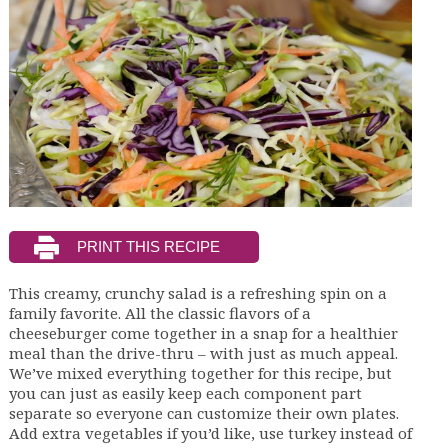
This creamy, crunchy salad is a refreshing spin on a
family favorite. All the classic flavors of a
cheeseburger come together in a snap for a healthier
meal than the drive-thru – with just as much appeal.
We’ve mixed everything together for this recipe, but
you can just as easily keep each component part
separate so everyone can customize their own plates.
Add extra vegetables if you’d like, use turkey instead of