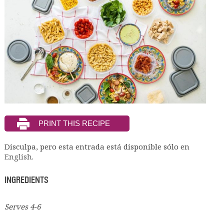
Disculpa, pero esta entrada está disponible sólo en
English
.
INGREDIENTS
Serves 4-6