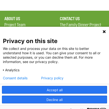
ABOUT US
CONTACT US
Project Team
The Family Dinner Project
Privacy Policy
Massachusetts General
Terms of Use
Hospital/Psychiatry
Privacy on this site
Academy, 1 Bowdoin
We collect and process your data on this site to better
FAQ
Square, Suite 900
understand how it is used. You can give your consent to all or
FDP in the News
Boston, MA 02114
selected purposes, or you can decline them all. For more
information, see our privacy policy.
Partners
Facebook
Analytics
Twitter
Consent details
Privacy policy
Threads
Accept all
Instagram
Decline all
2026 The Family Dinner Project