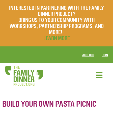
INTERESTED IN PARTNERING WITH THE FAMILY
DINNER PROJECT?
BRING US TO YOUR COMMUNITY WITH
WORKSHOPS, PARTNERSHIP PROGRAMS, AND
MORE!
LEARN MORE
ACCEDER
JOIN
BUILD YOUR OWN PASTA PICNIC