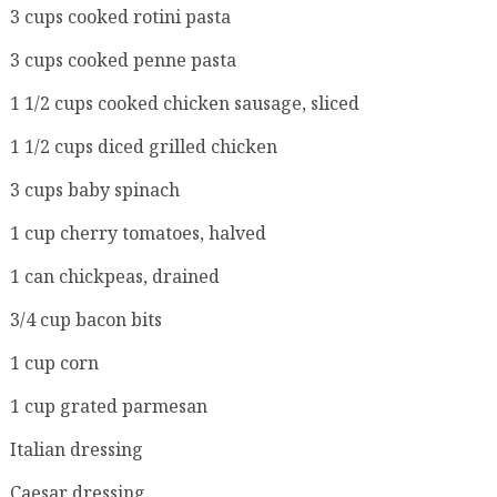
3 cups cooked rotini pasta
3 cups cooked penne pasta
1 1/2 cups cooked chicken sausage, sliced
1 1/2 cups diced grilled chicken
3 cups baby spinach
1 cup cherry tomatoes, halved
1 can chickpeas, drained
3/4 cup bacon bits
1 cup corn
1 cup grated parmesan
Italian dressing
Caesar dressing