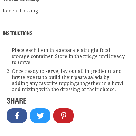
Ranch dressing
INSTRUCTIONS
Place each item in a separate airtight food
storage container. Store in the fridge until ready
to serve.
Once ready to serve, lay out all ingredients and
invite guests to build their pasta salads by
adding any favorite toppings together in a bowl
and mixing with the dressing of their choice.
SHARE