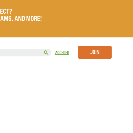
JECT?
RAMS, AND MORE!
JOIN
ACCEDER