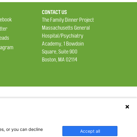
CONTACT US
ebook
The Family Dinner Project
Massachusetts General
tter
Hospital/Psychiatry
eads
Academy, 1 Bowdoin
tagram
Square, Suite 900
Boston, MA 02114
es, or you can decline
Accept all