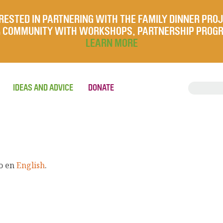
RESTED IN PARTNERING WITH THE FAMILY DINNER PRO
UR COMMUNITY WITH WORKSHOPS, PARTNERSHIP PROG
LEARN MORE
IDEAS AND ADVICE
DONATE
lo en
English
.