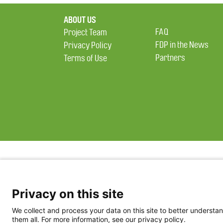
ABOUT US
FAQ
Project Team
FDP in the News
Privacy Policy
Partners
Terms of Use
Privacy on this site
We collect and process your data on this site to better understan
them all. For more information, see our privacy policy.