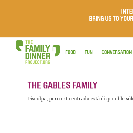
INTE
BRING US TO YO
FOOD
FUN
CONVERSATION
THE GABLES FAMILY
Disculpa, pero esta entrada está disponible só