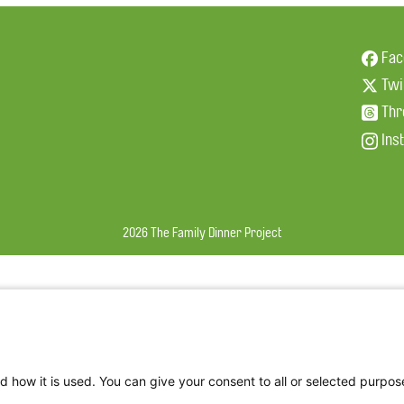
Fac
Twi
Thr
Ins
2026 The Family Dinner Project
d how it is used. You can give your consent to all or selected purpos