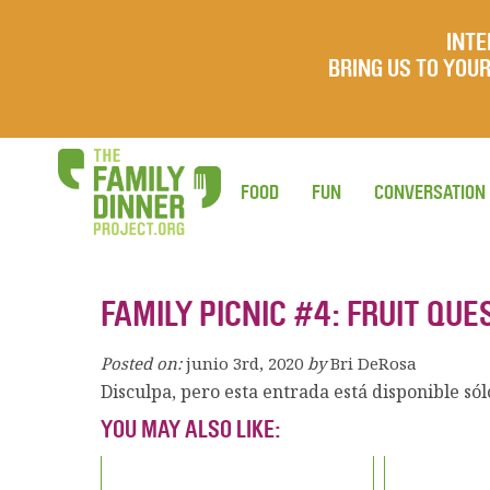
INTE
BRING US TO YO
FOOD
FUN
CONVERSATION
FAMILY PICNIC #4: FRUIT QU
Posted on:
junio 3rd, 2020
by
Bri DeRosa
Disculpa, pero esta entrada está disponible só
YOU MAY ALSO LIKE: