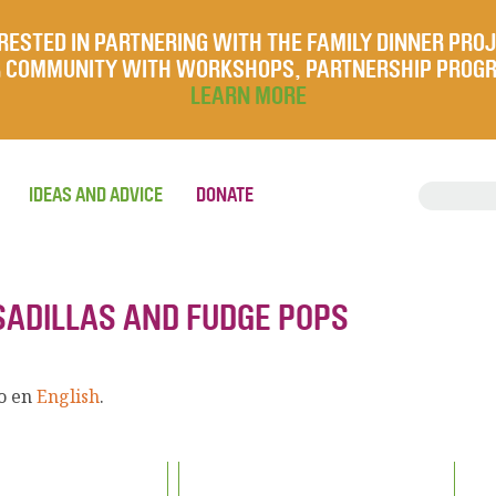
RESTED IN PARTNERING WITH THE FAMILY DINNER PRO
UR COMMUNITY WITH WORKSHOPS, PARTNERSHIP PROG
LEARN MORE
IDEAS AND ADVICE
DONATE
ESADILLAS AND FUDGE POPS
lo en
English
.