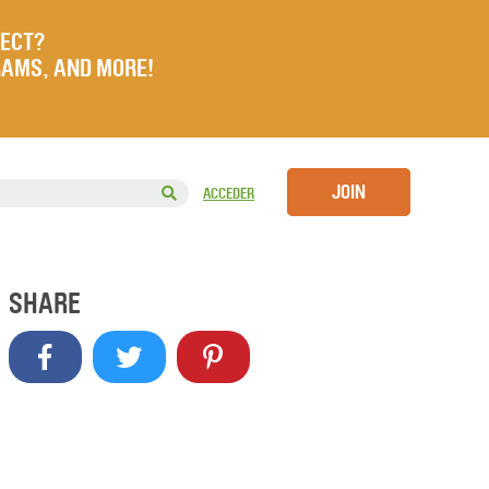
JECT?
RAMS, AND MORE!
JOIN
ACCEDER
SHARE