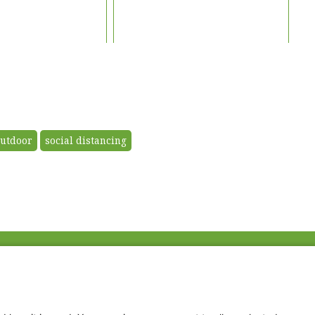
utdoor
social distancing
Fac
Twi
Thr