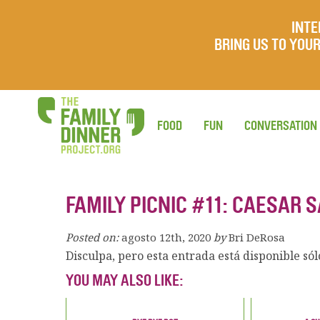
INTE
BRING US TO YO
FOOD
FUN
CONVERSATION
FAMILY PICNIC #11: CAESAR 
Posted on:
agosto 12th, 2020
by
Bri DeRosa
Disculpa, pero esta entrada está disponible só
YOU MAY ALSO LIKE: