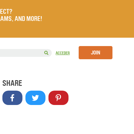
JECT?
RAMS, AND MORE!
JOIN
ACCEDER
SHARE