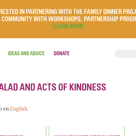
RESTED IN PARTNERING WITH THE FAMILY DINNER PRO
UR COMMUNITY WITH WORKSHOPS, PARTNERSHIP PROG
LEARN MORE
IDEAS AND ADVICE
DONATE
SALAD AND ACTS OF KINDNESS
lo en
English
.