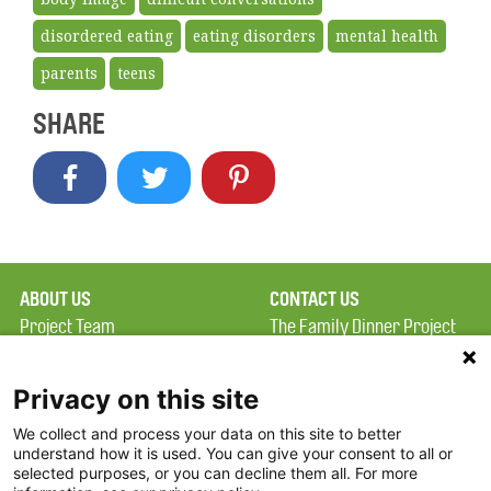
disordered eating
eating disorders
mental health
parents
teens
SHARE
ABOUT US
CONTACT US
Project Team
The Family Dinner Project
Privacy Policy
Massachusetts General
Terms of Use
Hospital/Psychiatry
Privacy on this site
Academy, 1 Bowdoin
We collect and process your data on this site to better
FAQ
Square, Suite 900
understand how it is used. You can give your consent to all or
FDP in the News
Boston, MA 02114
selected purposes, or you can decline them all. For more