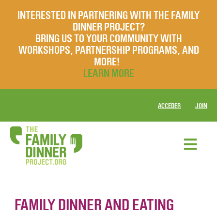
INTERESTED IN PARTNERING WITH THE FAMILY
DINNER PROJECT?
BRING US TO YOUR COMMUNITY WITH
WORKSHOPS, PARTNERSHIP PROGRAMS, AND
MORE!
LEARN MORE
ACCEDER
JOIN
FAMILY DINNER AND EATING