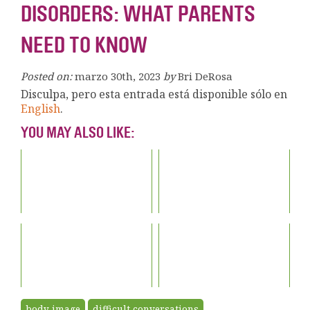
DISORDERS: WHAT PARENTS
NEED TO KNOW
Posted on:
marzo 30th, 2023
by
Bri DeRosa
Disculpa, pero esta entrada está disponible sólo en
English
.
YOU MAY ALSO LIKE:
body image
difficult conversations