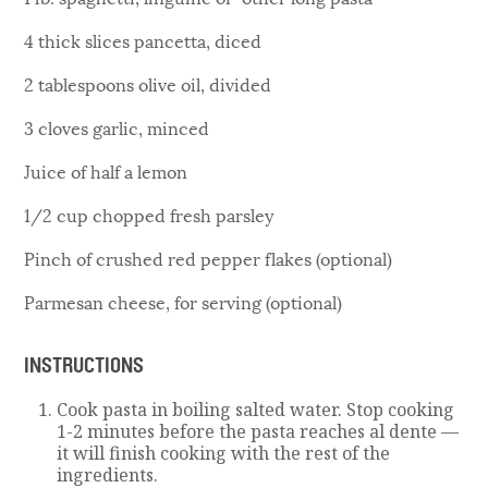
4 thick slices pancetta, diced
2 tablespoons olive oil, divided
3 cloves garlic, minced
Juice of half a lemon
1/2 cup chopped fresh parsley
Pinch of crushed red pepper flakes (optional)
Parmesan cheese, for serving (optional)
INSTRUCTIONS
Cook pasta in boiling salted water. Stop cooking
1-2 minutes before the pasta reaches al dente —
it will finish cooking with the rest of the
ingredients.