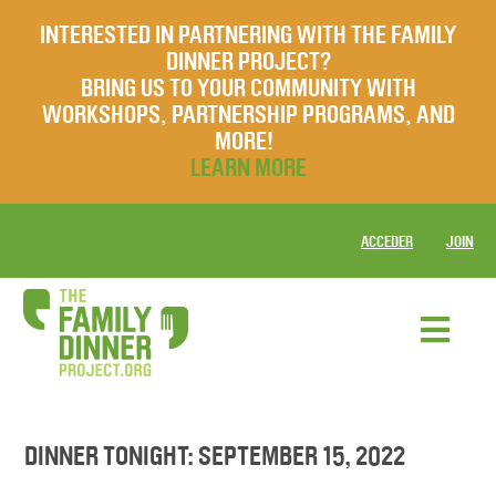
INTERESTED IN PARTNERING WITH THE FAMILY
DINNER PROJECT?
BRING US TO YOUR COMMUNITY WITH
WORKSHOPS, PARTNERSHIP PROGRAMS, AND
MORE!
LEARN MORE
ACCEDER
JOIN
DINNER TONIGHT: SEPTEMBER 15, 2022