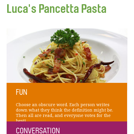
Luca's Pancetta Pasta
FUN
Choose an obscure word. Each person writes
down what they think the definition might be.
Then all are read, and everyone votes for the
best!
CONVERSATION