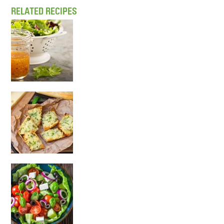
RELATED RECIPES