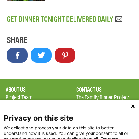
GET DINNER TONIGHT DELIVERED DAILY
SHARE
ABOUT US
CONTACT US
Project Team
The Family Dinner Project
Privacy Policy
Massachusetts General
Terms of Use
Hospital/Psychiatry
Privacy on this site
Academy, 1 Bowdoin
We collect and process your data on this site to better
FAQ
Square, Suite 900
understand how it is used. You can give your consent to all or
FDP in the News
Boston, MA 02114
selected purposes, or you can decline them all. For more