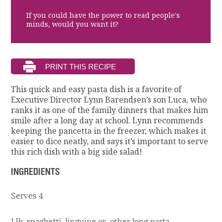
If you could have the power to read people's
minds, would you want it?
This quick and easy pasta dish is a favorite of
Executive Director Lynn Barendsen’s son Luca, who
ranks it as one of the family dinners that makes him
smile after a long day at school. Lynn recommends
keeping the pancetta in the freezer, which makes it
easier to dice neatly, and says it’s important to serve
this rich dish with a big side salad!
INGREDIENTS
Serves 4
1 lb. spaghetti, linguine or other long pasta