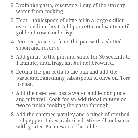
Drain the pasta, reserving 1 cup of the starchy
water from cooking.
Heat 1 tablespoon of olive oil in a large skillet
over medium heat. Add pancetta and saute until
golden brown and crisp.
Remove pancetta from the pan with a slotted
spoon and reserve.
Add garlic to the pan and saute for 30 seconds to
1 minute, until fragrant but not browned.
Return the pancetta to the pan and add the
pasta and remaining tablespoon of olive oil. Toss
to coat.
Add the reserved pasta water and lemon juice
and mix well. Cook for an additional minute or
two to finish cooking the pasta through.
Add the chopped parsley and a pinch of crushed
red pepper flakes as desired. Mix well and serve
with grated Parmesan at the table.