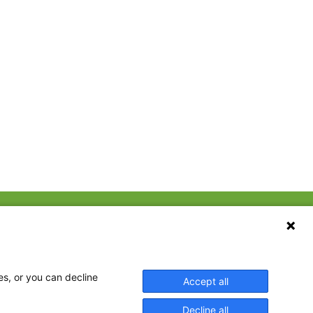
CONTACT US
ebook
The Family Dinner Project
Massachusetts General
tter
Hospital/Psychiatry
eads
es, or you can decline
Accept all
Academy, 1 Bowdoin
tagram
Square, Suite 900
Decline all