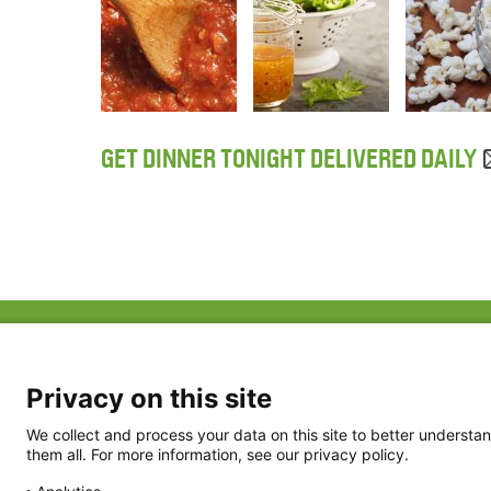
GET DINNER TONIGHT DELIVERED DAILY
ABOUT US
FAQ
Project Team
FDP in the News
Privacy Policy
Privacy on this site
Partners
Terms of Use
We collect and process your data on this site to better understan
them all. For more information, see our privacy policy.