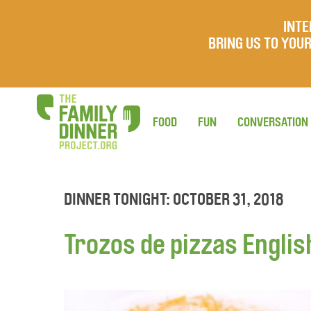
INTE
BRING US TO YO
FOOD
FUN
CONVERSATION
DINNER TONIGHT: OCTOBER 31, 2018
Trozos de pizzas Englis