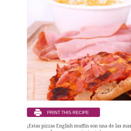
¡Estas pizzas English muffin son una de las ma