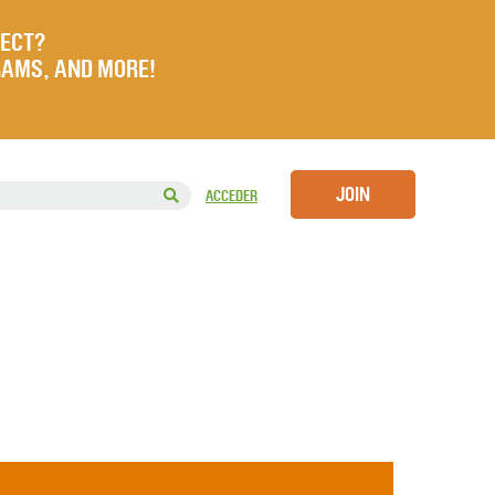
JECT?
RAMS, AND MORE!
JOIN
ACCEDER