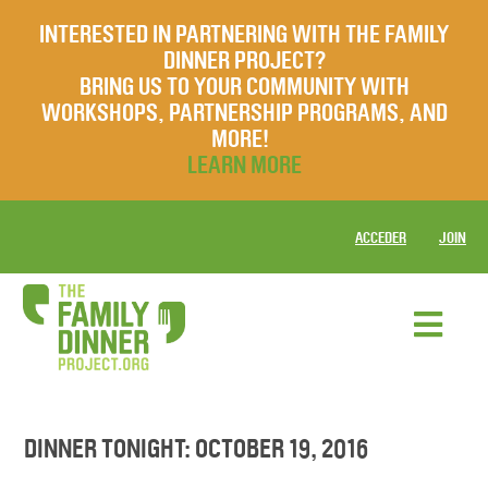
INTERESTED IN PARTNERING WITH THE FAMILY
DINNER PROJECT?
BRING US TO YOUR COMMUNITY WITH
WORKSHOPS, PARTNERSHIP PROGRAMS, AND
MORE!
LEARN MORE
ACCEDER
JOIN
DINNER TONIGHT: OCTOBER 19, 2016