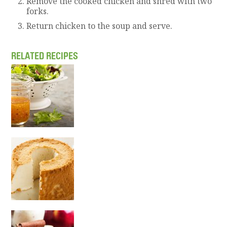
Remove the cooked chicken and shred with two
forks.
Return chicken to the soup and serve.
RELATED RECIPES