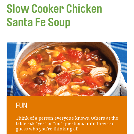
Slow Cooker Chicken
Santa Fe Soup
FUN
Think of a person everyone knows. Others at the
table ask "yes" or "no" questions until they can
guess who you're thinking of.