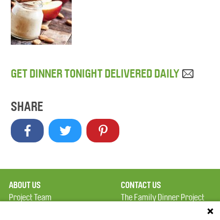
GET DINNER TONIGHT DELIVERED DAILY
SHARE
ABOUT US
CONTACT US
Project Team
The Family Dinner Project
Privacy Policy
Massachusetts General