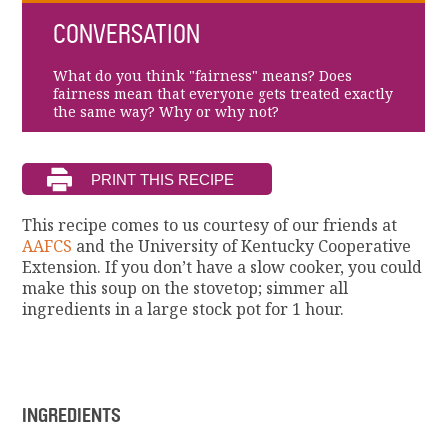
CONVERSATION
What do you think "fairness" means? Does
fairness mean that everyone gets treated exactly
the same way? Why or why not?
This recipe comes to us courtesy of our friends at
AAFCS
and the University of Kentucky Cooperative
Extension. If you don’t have a slow cooker, you could
make this soup on the stovetop; simmer all
ingredients in a large stock pot for 1 hour.
INGREDIENTS