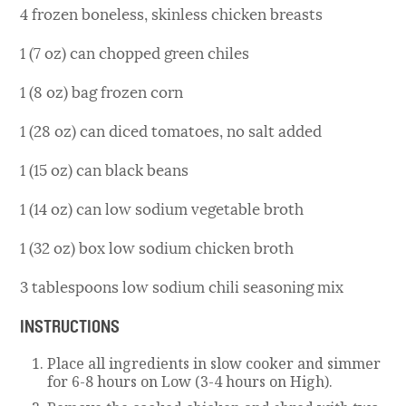
4 frozen boneless, skinless chicken breasts
1 (7 oz) can chopped green chiles
1 (8 oz) bag frozen corn
1 (28 oz) can diced tomatoes, no salt added
1 (15 oz) can black beans
1 (14 oz) can low sodium vegetable broth
1 (32 oz) box low sodium chicken broth
3 tablespoons low sodium chili seasoning mix
INSTRUCTIONS
Place all ingredients in slow cooker and simmer
for 6-8 hours on Low (3-4 hours on High).