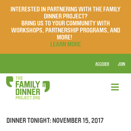
INTERESTED IN PARTNERING WITH THE FAMILY
DINNER PROJECT?
BRING US TO YOUR COMMUNITY WITH
WORKSHOPS, PARTNERSHIP PROGRAMS, AND
MORE!
LEARN MORE
ACCEDER
JOIN
DINNER TONIGHT: NOVEMBER 15, 2017