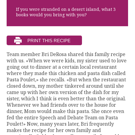
If you were stranded on a desert island, what 3
books would you bring with you?
Team member Bri DeRosa shared this family recipe
with us. «When we were kids, my sister used to love
going out to dinner at a certain local restaurant
where they made this chicken and pasta dish called
Pasta Poulet,» she recalls. «But when the restaurant
closed down, my mother tinkered around until she
came up with her own version of the dish for my
sister, which I think is even better than the original.
Whenever we had friends over to the house for
dinner, Mom would make this pasta. She once even
fed the entire Speech and Debate Team on Pasta
Poulet!» Now, many years later, Bri frequently
makes the recipe for her own family and