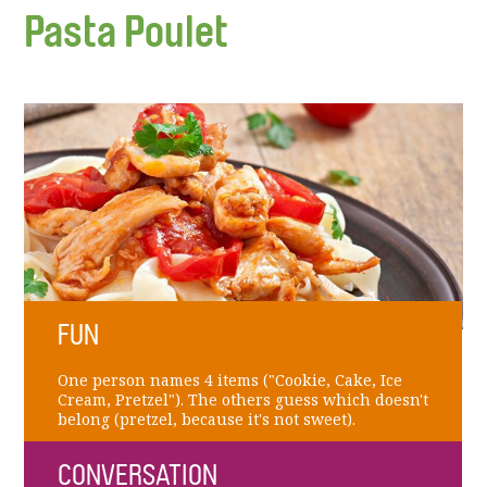
Pasta Poulet
FUN
One person names 4 items ("Cookie, Cake, Ice
Cream, Pretzel"). The others guess which doesn't
belong (pretzel, because it's not sweet).
CONVERSATION