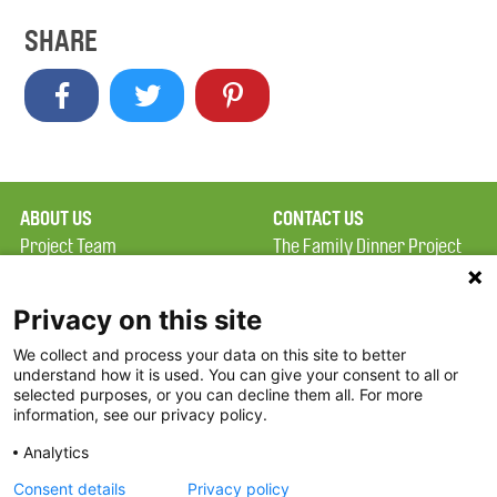
SHARE
ABOUT US
CONTACT US
Project Team
The Family Dinner Project
Privacy Policy
Massachusetts General
Terms of Use
Hospital/Psychiatry
Privacy on this site
Academy, 1 Bowdoin
We collect and process your data on this site to better
FAQ
Square, Suite 900
understand how it is used. You can give your consent to all or
FDP in the News
Boston, MA 02114
selected purposes, or you can decline them all. For more
information, see our privacy policy.
Partners
Facebook
Analytics
Twitter
Consent details
Privacy policy