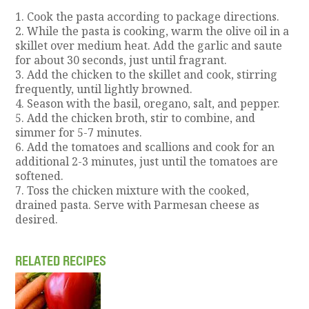
1. Cook the pasta according to package directions.
2. While the pasta is cooking, warm the olive oil in a
skillet over medium heat. Add the garlic and saute
for about 30 seconds, just until fragrant.
3. Add the chicken to the skillet and cook, stirring
frequently, until lightly browned.
4. Season with the basil, oregano, salt, and pepper.
5. Add the chicken broth, stir to combine, and
simmer for 5-7 minutes.
6. Add the tomatoes and scallions and cook for an
additional 2-3 minutes, just until the tomatoes are
softened.
7. Toss the chicken mixture with the cooked,
drained pasta. Serve with Parmesan cheese as
desired.
RELATED RECIPES