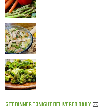
GET DINNER TONIGHT DELIVERED DAILY