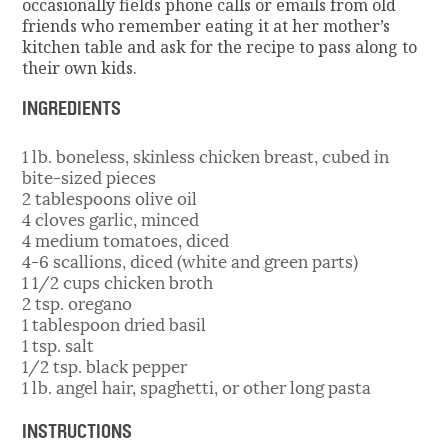
occasionally fields phone calls or emails from old
friends who remember eating it at her mother’s
kitchen table and ask for the recipe to pass along to
their own kids.
INGREDIENTS
1 lb. boneless, skinless chicken breast, cubed in
bite-sized pieces
2 tablespoons olive oil
4 cloves garlic, minced
4 medium tomatoes, diced
4-6 scallions, diced (white and green parts)
1 1/2 cups chicken broth
2 tsp. oregano
1 tablespoon dried basil
1 tsp. salt
1/2 tsp. black pepper
1 lb. angel hair, spaghetti, or other long pasta
INSTRUCTIONS