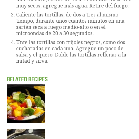
muy secos, agregue más agua. Retire del fuego.
Caliente las tortillas, de dos a tres al mismo
tiempo, durante unos cuantos minutos en una
sartén seca a fuego medio-alto o en el
microondas de 20 a 30 segundos.
Unte las tortillas con frijoles negros, como dos
cucharadas en cada una. Agregue un poco de
salsa y el queso. Doble las tortillas rellenas a la
mitad y sirva.
RELATED RECIPES