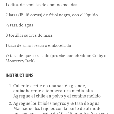
1 cdita. de semillas de comino molidas
2 latas (15-16 onzas) de frijol negro, con el líquido
½ taza de agua
8 tortillas suaves de maíz
1 taza de salsa fresca o embotellada
½ taza de queso rallado (pruebe con cheddar, Colby o
Monterey Jack)
INSTRUCTIONS
Caliente aceite en una sartén grande,
antiadherente a temperatura media-alta.
Agregue el chile en polvo y el comino molido.
Agregue los frijoles negros y ½ taza de agua.
Machaque los frijoles con la parte de atrás de
una cuchara, cocine de 10 a 15 minutos. Si se ven