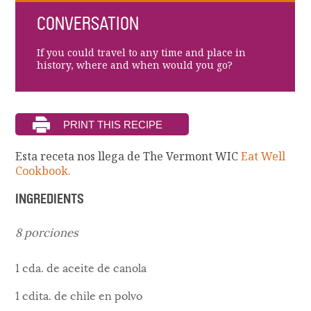
CONVERSATION
If you could travel to any time and place in
history, where and when would you go?
Esta receta nos llega de The Vermont WIC
Eat Well
Cookbook.
INGREDIENTS
8 porciones
1 cda. de aceite de canola
1 cdita. de chile en polvo