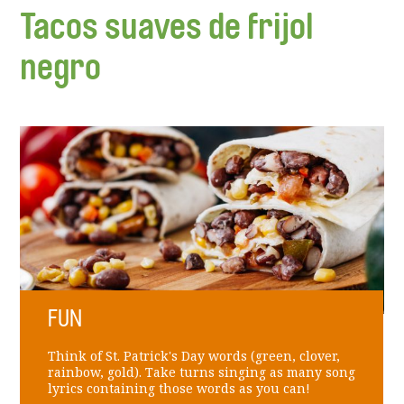
Tacos suaves de frijol
negro
FUN
Think of St. Patrick's Day words (green, clover,
rainbow, gold). Take turns singing as many song
lyrics containing those words as you can!