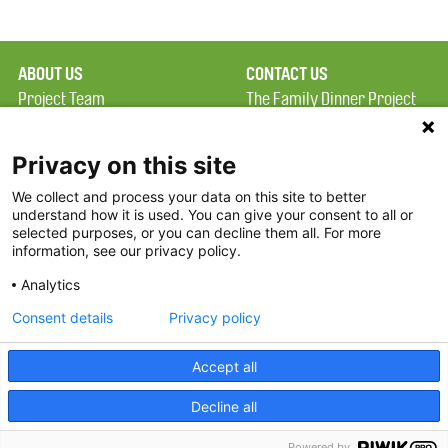
ABOUT US
CONTACT US
Project Team
The Family Dinner Project
Privacy Policy
Massachusetts General
Terms of Use
Hospital/Psychiatry
Privacy on this site
Academy, 1 Bowdoin
We collect and process your data on this site to better
FAQ
Square, Suite 900
understand how it is used. You can give your consent to all or
FDP in the News
Boston, MA 02114
selected purposes, or you can decline them all. For more
information, see our privacy policy.
Partners
Facebook
Analytics
Twitter
Consent details
Privacy policy
Threads
Accept all
Instagram
Decline all
2026 The Family Dinner Project
Powered by