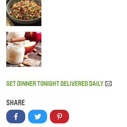
GET DINNER TONIGHT DELIVERED DAILY
SHARE