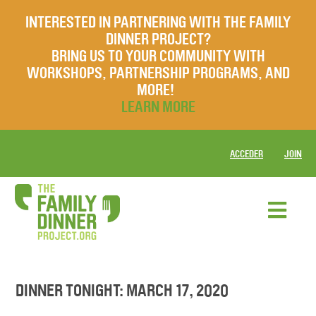
INTERESTED IN PARTNERING WITH THE FAMILY
DINNER PROJECT?
BRING US TO YOUR COMMUNITY WITH
WORKSHOPS, PARTNERSHIP PROGRAMS, AND
MORE!
LEARN MORE
ACCEDER
JOIN
DINNER TONIGHT: MARCH 17, 2020