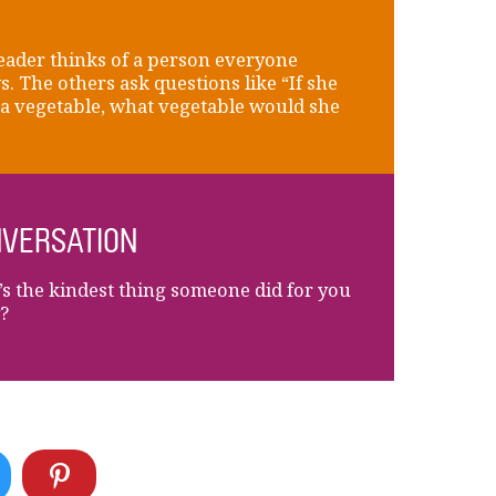
eader thinks of a person everyone
. The others ask questions like “If she
a vegetable, what vegetable would she
VERSATION
s the kindest thing someone did for you
?