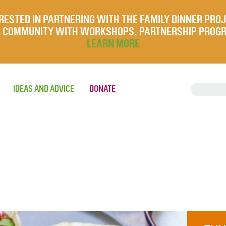
RESTED IN PARTNERING WITH THE FAMILY DINNER PRO
UR COMMUNITY WITH WORKSHOPS, PARTNERSHIP PROG
LEARN MORE
IDEAS AND ADVICE
DONATE