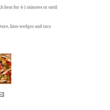
h heat for 4-5 minutes or until
ture, lime wedges and taco