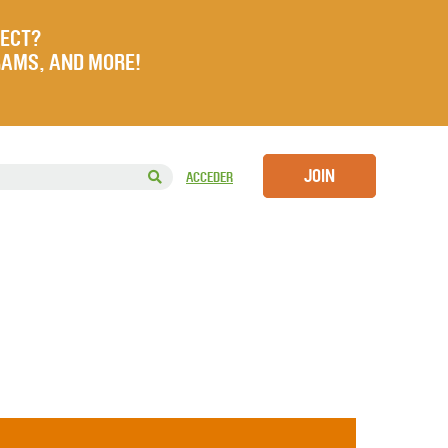
JECT?
RAMS, AND MORE!
JOIN
ACCEDER