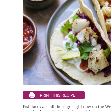
Fish tacos are all the rage right now on the Wes