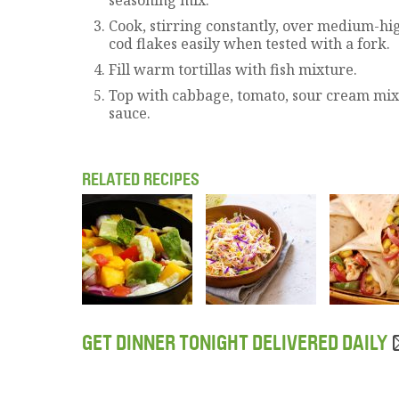
Cook, stirring constantly, over medium-hig
cod flakes easily when tested with a fork.
Fill warm tortillas with fish mixture.
Top with cabbage, tomato, sour cream mix
sauce.
RELATED RECIPES
GET DINNER TONIGHT DELIVERED DAILY