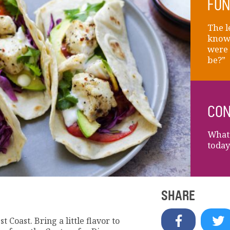
FUN
The l
knows
were 
be?”
CON
What’
today
SHARE
t Coast. Bring a little flavor to