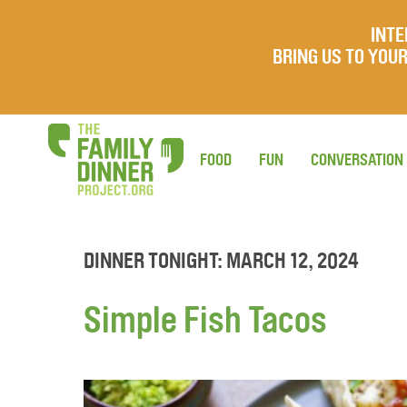
INTE
BRING US TO YO
FOOD
FUN
CONVERSATION
DINNER TONIGHT: MARCH 12, 2024
Simple Fish Tacos