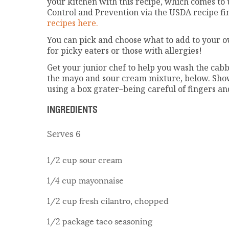
your kitchen with this recipe, which comes to 
Control and Prevention via the USDA recipe fi
recipes here.
You can pick and choose what to add to your o
for picky eaters or those with allergies!
Get your junior chef to help you wash the cabb
the mayo and sour cream mixture, below. Sho
using a box grater–being careful of fingers a
INGREDIENTS
Serves 6
1/2 cup sour cream
1/4 cup mayonnaise
1/2 cup fresh cilantro, chopped
1/2 package taco seasoning