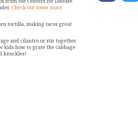
us from the Centers for Disease
nder.
Check out some more
wn tortilla, making tacos great
age and cilantro or stir together
w kids how to grate the cabbage
nd knuckles!