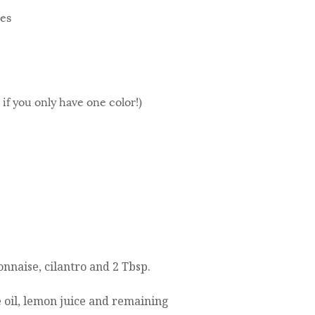
ces
if you only have one color!)
nnaise, cilantro and 2 Tbsp.
 oil, lemon juice and remaining