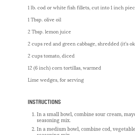
1 lb. cod or white fish fillets, cut into 1 inch pie
1 Tbsp. olive oil
2 Tbsp. lemon juice
2 cups red and green cabbage, shredded (it’s ok 
2 cups tomato, diced
12 (6 inch) corn tortillas, warmed
Lime wedges, for serving
INSTRUCTIONS
In a small bowl, combine sour cream, mayo
seasoning mix.
In a medium bowl, combine cod, vegetable
seasoning mix.