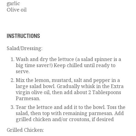
garlic
Olive oil
INSTRUCTIONS
Salad/Dressing:
Wash and dry the lettuce (a salad spinner is a
big time saver!) Keep chilled until ready to
serve.
Mix the lemon, mustard, salt and pepper in a
large salad bowl. Gradually whisk in the Extra
virgin olive oil, then add about 2 Tablespoons
Parmesan.
Tear the lettuce and add it to the bowl. Toss the
salad, then top with remaining parmesan. Add
grilled chicken and/or croutons, if desired
Grilled Chicken: