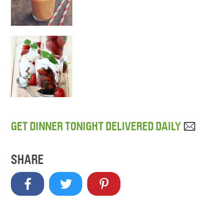
GET DINNER TONIGHT DELIVERED DAILY
SHARE