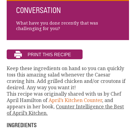
CONVERSATION
What have you done recently that was
challenging for you?
Keep these ingredients on hand so you can quickly
toss this amazing salad whenever the Caesar
craving hits. Add grilled chicken and/or croutons if
desired. Any way you want it!
This recipe was originally shared with us by Chef
April Hamilton of
April’s Kitchen Counter
, and
appears in her book,
Counter Intelligence the Best
of April’s Kitchen.
INGREDIENTS