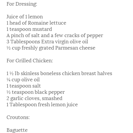
For Dressing:
Juice of 1 lemon
1 head of Romaine lettuce
1 teaspoon mustard
A pinch of salt and a few cracks of pepper
3 Tablespoons Extra virgin olive oil
½ cup freshly grated Parmesan cheese
For Grilled Chicken:
1 ½ lb skinless boneless chicken breast halves
¼ cup olive oil
1 teaspoon salt
½ teaspoon black pepper
2 garlic cloves, smashed
1 Tablespoon fresh lemon juice
Croutons:
Baguette