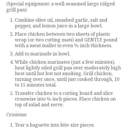
(Special equipment: a well-seasoned large ridged
grill pan)
Combine olive oil, smashed garlic, salt and
pepper, and lemon juice in a large bowl.
Place chicken between two sheets of plastic
wrap (or two cutting mats) and GENTLY pound
with a meat mallet to even ½-inch thickness.
Add to marinade in bowl.
While chicken marinates (just a few minutes),
heat lightly oiled grill pan over moderately high
heat until hot but not smoking. Grill chicken,
turning over once, until just cooked through, 10
to 15 minutes total.
Transfer chicken to a cutting board and slice
crosswise into ½-inch pieces. Place chicken on
top of salad and serve.
Croutons:
Tear a baguette into bite-size pieces.