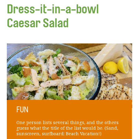
Dress-it-in-a-bowl
Caesar Salad
FUN
One person lists several things, and the others
guess what the title of the list would be. (Sand,
sunscreen, surfboard: Beach Vacation!)