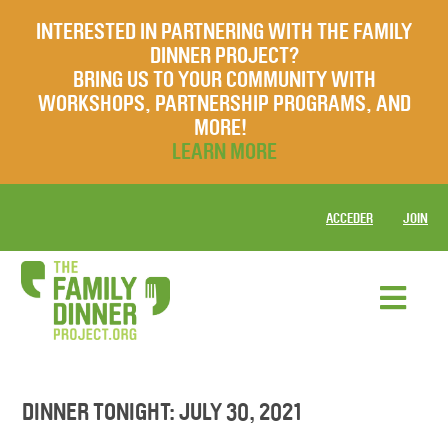
INTERESTED IN PARTNERING WITH THE FAMILY
DINNER PROJECT?
BRING US TO YOUR COMMUNITY WITH
WORKSHOPS, PARTNERSHIP PROGRAMS, AND
MORE!
LEARN MORE
ACCEDER
JOIN
DINNER TONIGHT: JULY 30, 2021