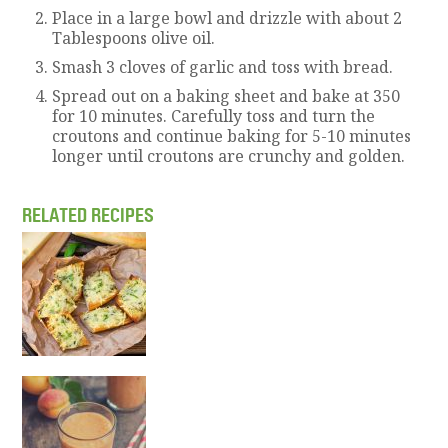
Place in a large bowl and drizzle with about 2
Tablespoons olive oil.
Smash 3 cloves of garlic and toss with bread.
Spread out on a baking sheet and bake at 350
for 10 minutes. Carefully toss and turn the
croutons and continue baking for 5-10 minutes
longer until croutons are crunchy and golden.
RELATED RECIPES