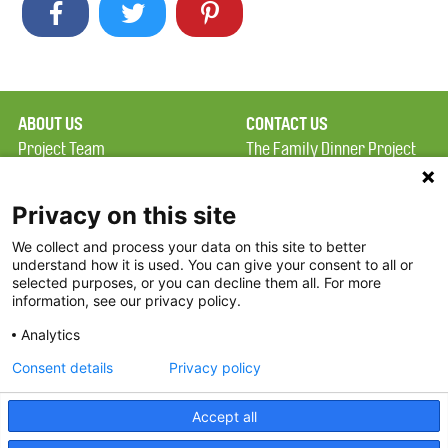
ABOUT US
CONTACT US
Project Team
The Family Dinner Project
Privacy Policy
Massachusetts General
Terms of Use
Hospital/Psychiatry
Privacy on this site
Academy, 1 Bowdoin
We collect and process your data on this site to better
FAQ
Square, Suite 900
understand how it is used. You can give your consent to all or
FDP in the News
Boston, MA 02114
selected purposes, or you can decline them all. For more
information, see our privacy policy.
Partners
Facebook
Analytics
Twitter
Consent details
Privacy policy
Threads
Accept all
Instagram