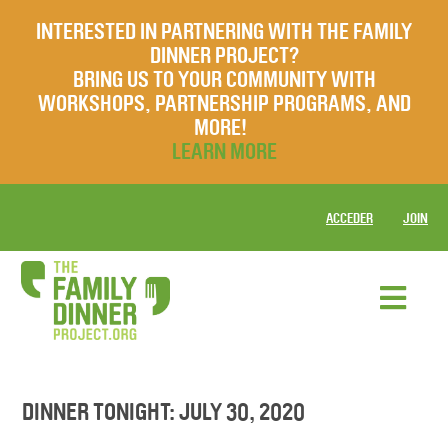
INTERESTED IN PARTNERING WITH THE FAMILY
DINNER PROJECT?
BRING US TO YOUR COMMUNITY WITH
WORKSHOPS, PARTNERSHIP PROGRAMS, AND
MORE!
LEARN MORE
ACCEDER
JOIN
DINNER TONIGHT: JULY 30, 2020