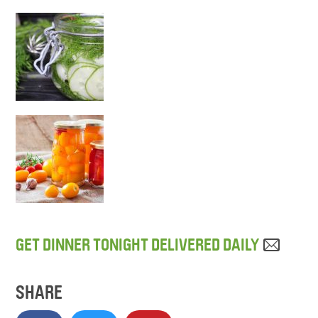
GET DINNER TONIGHT DELIVERED DAILY
SHARE