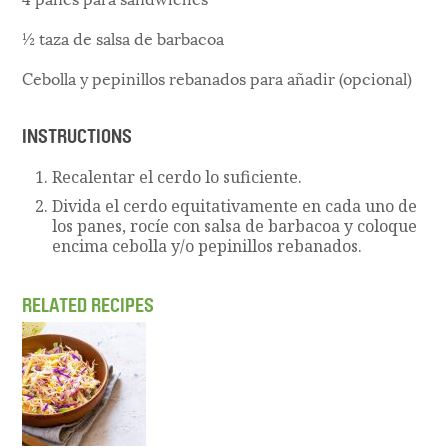
½ taza de salsa de barbacoa
Cebolla y pepinillos rebanados para añadir (opcional)
INSTRUCTIONS
Recalentar el cerdo lo suficiente.
Divida el cerdo equitativamente en cada uno de
los panes, rocíe con salsa de barbacoa y coloque
encima cebolla y/o pepinillos rebanados.
RELATED RECIPES