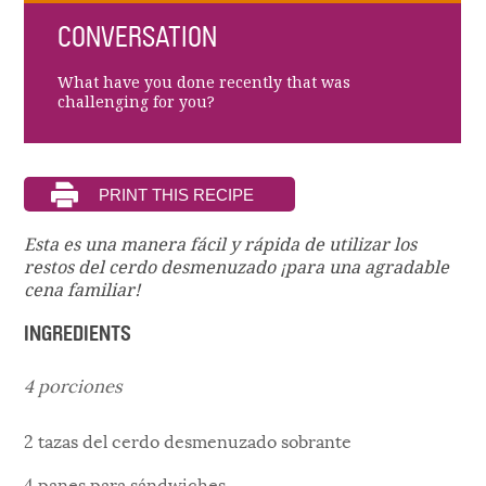
CONVERSATION
What have you done recently that was
challenging for you?
Esta es una manera fácil y rápida de utilizar los
restos del cerdo desmenuzado ¡para una agradable
cena familiar!
INGREDIENTS
4 porciones
2 tazas del cerdo desmenuzado sobrante
4 panes para sándwiches