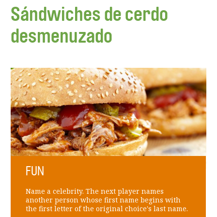
Sándwiches de cerdo
desmenuzado
FUN
Name a celebrity. The next player names
another person whose first name begins with
the first letter of the original choice's last name.