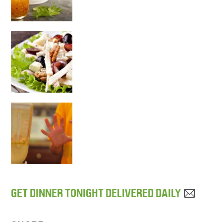
GET DINNER TONIGHT DELIVERED DAILY