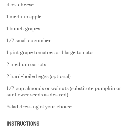
4 oz. cheese
1 medium apple
1 bunch grapes
1/2 small cucumber
1 pint grape tomatoes or 1 large tomato
2 medium carrots
2 hard-boiled eggs (optional)
1/2 cup almonds or walnuts (substitute pumpkin or
sunflower seeds as desired)
Salad dressing of your choice
INSTRUCTIONS