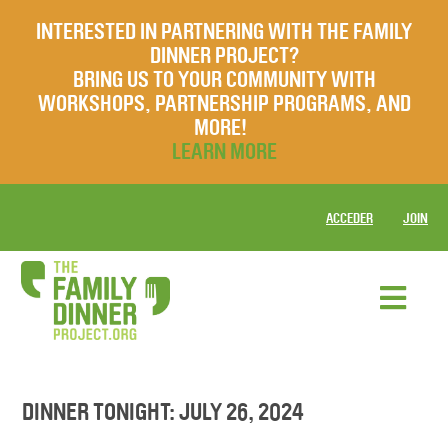
INTERESTED IN PARTNERING WITH THE FAMILY
DINNER PROJECT?
BRING US TO YOUR COMMUNITY WITH
WORKSHOPS, PARTNERSHIP PROGRAMS, AND
MORE!
LEARN MORE
ACCEDER
JOIN
DINNER TONIGHT: JULY 26, 2024