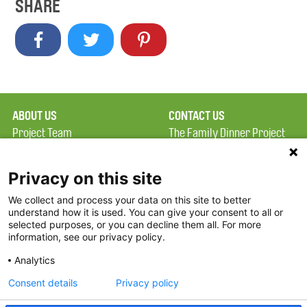
SHARE
ABOUT US
CONTACT US
Project Team
The Family Dinner Project
Privacy Policy
Massachusetts General
Terms of Use
Hospital/Psychiatry
Privacy on this site
Academy, 1 Bowdoin
We collect and process your data on this site to better
FAQ
Square, Suite 900
understand how it is used. You can give your consent to all or
FDP in the News
Boston, MA 02114
selected purposes, or you can decline them all. For more
information, see our privacy policy.
Partners
Facebook
Analytics
Twitter
Consent details
Privacy policy
Threads