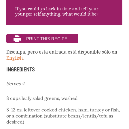
If you could go back in time and tell your
younger self anything, what would it be?
Disculpa, pero esta entrada está disponible sólo en
English
.
INGREDIENTS
Serves 4
8 cups leafy salad greens, washed
8-12 oz. leftover cooked chicken, ham, turkey or fish,
or a combination (substitute beans/lentils/tofu as
desired)