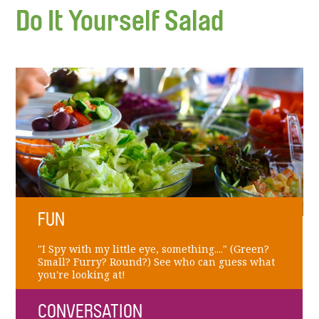
Do It Yourself Salad
FUN
"I Spy with my little eye, something...." (Green?
Small? Furry? Round?) See who can guess what
you're looking at!
CONVERSATION