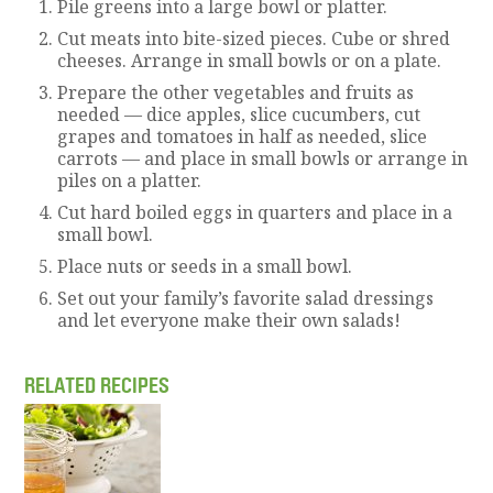
Pile greens into a large bowl or platter.
Cut meats into bite-sized pieces. Cube or shred
cheeses. Arrange in small bowls or on a plate.
Prepare the other vegetables and fruits as
needed — dice apples, slice cucumbers, cut
grapes and tomatoes in half as needed, slice
carrots — and place in small bowls or arrange in
piles on a platter.
Cut hard boiled eggs in quarters and place in a
small bowl.
Place nuts or seeds in a small bowl.
Set out your family’s favorite salad dressings
and let everyone make their own salads!
RELATED RECIPES