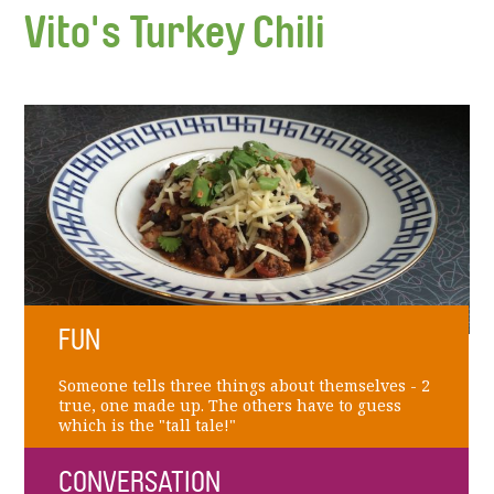
Vito's Turkey Chili
FUN
Someone tells three things about themselves - 2
true, one made up. The others have to guess
which is the "tall tale!"
CONVERSATION