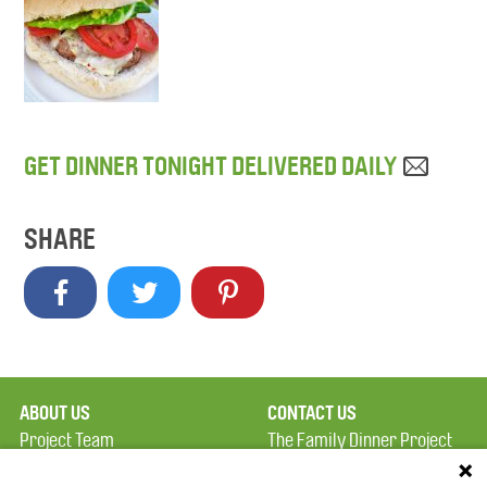
GET DINNER TONIGHT DELIVERED DAILY
SHARE
ABOUT US
CONTACT US
Project Team
The Family Dinner Project
Privacy Policy
Massachusetts General