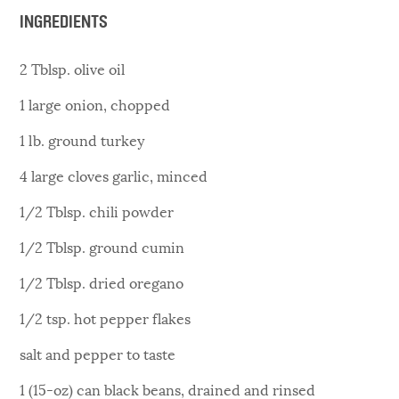
INGREDIENTS
2 Tblsp. olive oil
1 large onion, chopped
1 lb. ground turkey
4 large cloves garlic, minced
1/2 Tblsp. chili powder
1/2 Tblsp. ground cumin
1/2 Tblsp. dried oregano
1/2 tsp. hot pepper flakes
salt and pepper to taste
1 (15-oz) can black beans, drained and rinsed