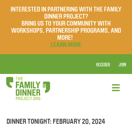
INTERESTED IN PARTNERING WITH THE FAMILY
DINNER PROJECT?
BRING US TO YOUR COMMUNITY WITH
WORKSHOPS, PARTNERSHIP PROGRAMS, AND
MORE!
LEARN MORE
ACCEDER
JOIN
DINNER TONIGHT: FEBRUARY 20, 2024