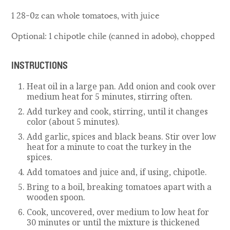
1 28-0z can whole tomatoes, with juice
Optional: 1 chipotle chile (canned in adobo), chopped
INSTRUCTIONS
Heat oil in a large pan. Add onion and cook over
medium heat for 5 minutes, stirring often.
Add turkey and cook, stirring, until it changes
color (about 5 minutes).
Add garlic, spices and black beans. Stir over low
heat for a minute to coat the turkey in the
spices.
Add tomatoes and juice and, if using, chipotle.
Bring to a boil, breaking tomatoes apart with a
wooden spoon.
Cook, uncovered, over medium to low heat for
30 minutes or until the mixture is thickened