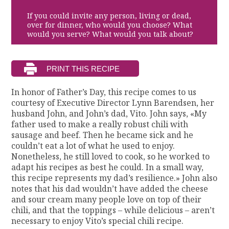
If you could invite any person, living or dead,
over for dinner, who would you choose? What
would you serve? What would you talk about?
In honor of Father’s Day, this recipe comes to us
courtesy of Executive Director Lynn Barendsen, her
husband John, and John’s dad, Vito. John says, «My
father used to make a really robust chili with
sausage and beef. Then he became sick and he
couldn’t eat a lot of what he used to enjoy.
Nonetheless, he still loved to cook, so he worked to
adapt his recipes as best he could. In a small way,
this recipe represents my dad’s resilience.» John also
notes that his dad wouldn’t have added the cheese
and sour cream many people love on top of their
chili, and that the toppings – while delicious – aren’t
necessary to enjoy Vito’s special chili recipe.