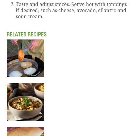
Taste and adjust spices. Serve hot with toppings
if desired, such as cheese, avocado, cilantro and
sour cream.
RELATED RECIPES