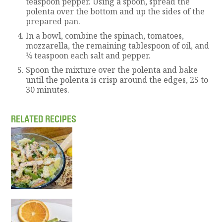
teaspoon pepper. Using a spoon, spread the
polenta over the bottom and up the sides of the
prepared pan.
In a bowl, combine the spinach, tomatoes,
mozzarella, the remaining tablespoon of oil, and
¼ teaspoon each salt and pepper.
Spoon the mixture over the polenta and bake
until the polenta is crisp around the edges, 25 to
30 minutes.
RELATED RECIPES