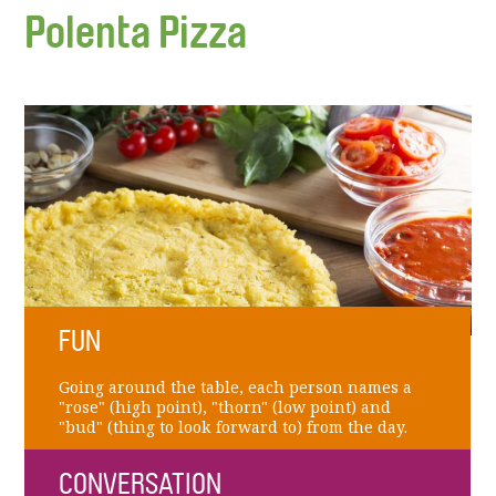
Polenta Pizza
FUN
Going around the table, each person names a
"rose" (high point), "thorn" (low point) and
"bud" (thing to look forward to) from the day.
CONVERSATION