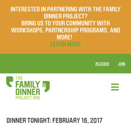
INTERESTED IN PARTNERING WITH THE FAMILY
DINNER PROJECT?
BRING US TO YOUR COMMUNITY WITH
WORKSHOPS, PARTNERSHIP PROGRAMS, AND
MORE!
LEARN MORE
ACCEDER
JOIN
DINNER TONIGHT: FEBRUARY 16, 2017