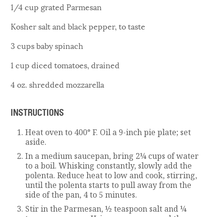
1/4 cup grated Parmesan
Kosher salt and black pepper, to taste
3 cups baby spinach
1 cup diced tomatoes, drained
4 oz. shredded mozzarella
INSTRUCTIONS
Heat oven to 400° F. Oil a 9-inch pie plate; set
aside.
In a medium saucepan, bring 2¼ cups of water
to a boil. Whisking constantly, slowly add the
polenta. Reduce heat to low and cook, stirring,
until the polenta starts to pull away from the
side of the pan, 4 to 5 minutes.
Stir in the Parmesan, ½ teaspoon salt and ¼