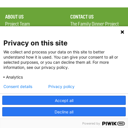
ABOUT US
CONTACT US
Project Team
The Family Dinner Project
Privacy Policy
Massachusetts General
Terms of Use
Hospital/Psychiatry
Privacy on this site
Academy, 1 Bowdoin
We collect and process your data on this site to better
FAQ
Square, Suite 900
understand how it is used. You can give your consent to all or
FDP in the News
Boston, MA 02114
selected purposes, or you can decline them all. For more
information, see our privacy policy.
Partners
Facebook
Analytics
Twitter
Consent details
Privacy policy
Threads
Accept all
Instagram
Decline all
2026 The Family Dinner Project
Powered by