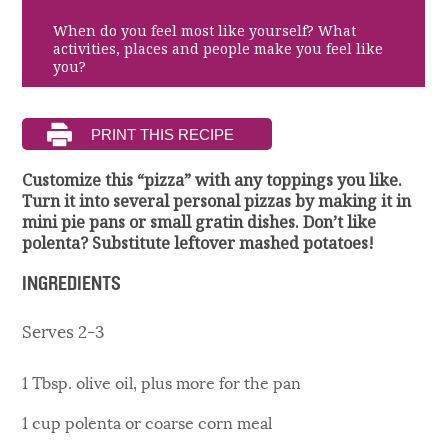
When do you feel most like yourself? What
activities, places and people make you feel like
you?
Customize this “pizza” with any toppings you like.
Turn it into several personal pizzas by making it in
mini pie pans or small gratin dishes. Don’t like
polenta? Substitute leftover mashed potatoes!
INGREDIENTS
Serves 2-3
1 Tbsp. olive oil, plus more for the pan
1 cup polenta or coarse corn meal