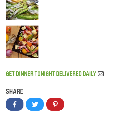
GET DINNER TONIGHT DELIVERED DAILY
SHARE