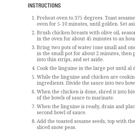
INSTRUCTIONS
Preheat oven to 375 degrees. Toast sesame 
oven for 5-10 minutes, until golden. Set asi
Brush chicken breasts with olive oil, seaso
in the oven for about 45 minutes to an hour
Bring two pots of water (one small and one
in the small pot for about 2 minutes, then 
into thin strips, and set aside.
Cook the linguine in the large pot until al
While the linguine and chicken are cookin
ingredients. Divide the sauce into two bow
When the chicken is done, shred it into bit
of the bowls of sauce to marinate.
When the linguine is ready, drain and place
second bowl of sauce.
Add the toasted sesame seeds, top with th
sliced snow peas.