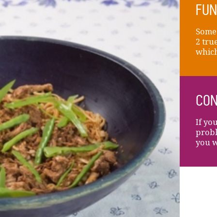
FUN
Someo
2 tru
which 
CON
If yo
probl
you w