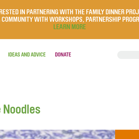
RESTED IN PARTNERING WITH THE FAMILY DINNER PRO
UR COMMUNITY WITH WORKSHOPS, PARTNERSHIP PROG
LEARN MORE
IDEAS AND ADVICE
DONATE
 Noodles