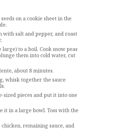
seeds on a cookie sheet in the
de.
n with salt and pepper, and roast
.
 large) to a boil. Cook snow peas
plunge them into cold water, cut
 dente, about 8 minutes.
g, whisk together the sauce
ls.
e-sized pieces and put it into one
 it in a large bowl. Toss with the
e chicken, remaining sauce, and