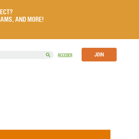
JECT?
RAMS, AND MORE!
JOIN
ACCEDER