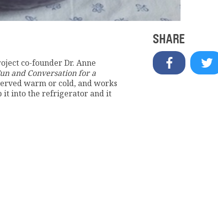
SHARE
roject co-founder Dr. Anne
un and Conversation for a
 served warm or cold, and works
it into the refrigerator and it