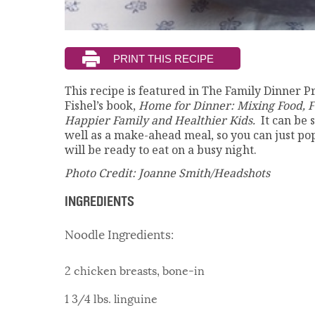
This recipe is featured in The Family Dinner P
Fishel’s book,
Home for Dinner: Mixing Food, F
Happier Family and Healthier Kids.
It can be
well as a make-ahead meal, so you can just pop 
will be ready to eat on a busy night.
Photo Credit: Joanne Smith/Headshots
INGREDIENTS
Noodle Ingredients:
2 chicken breasts, bone-in
1 3/4 lbs. linguine