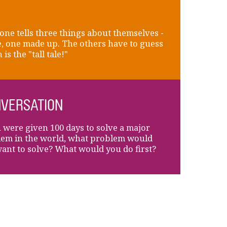
ne tells three things about themselves -
e, one made up. The others have to guess
is the "tall tale!"
VERSATION
u were given 100 days to solve a major
em in the world, what problem would
ant to solve? What would you do first?