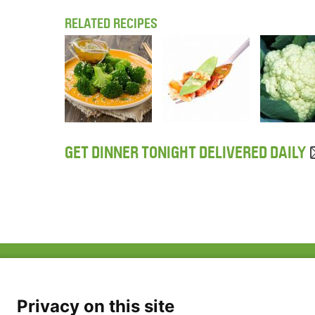
RELATED RECIPES
GET DINNER TONIGHT DELIVERED DAILY
ABOUT US
FAQ
Project Team
FDP in the News
Privacy Policy
Privacy on this site