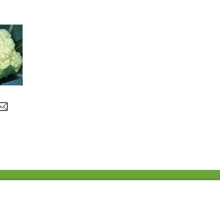
Fac
Twi