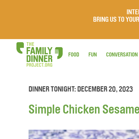
INTE
BRING US TO YO
FOOD
FUN
CONVERSATION
DINNER TONIGHT: DECEMBER 20, 2023
Simple Chicken Sesame