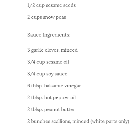
1/2 cup sesame seeds
2 cups snow peas
Sauce Ingredients:
3 garlic cloves, minced
3/4 cup sesame oil
3/4 cup soy sauce
6 tblsp. balsamic vinegar
2 tblsp. hot pepper oil
2 tblsp. peanut butter
2 bunches scallions, minced (white parts only)