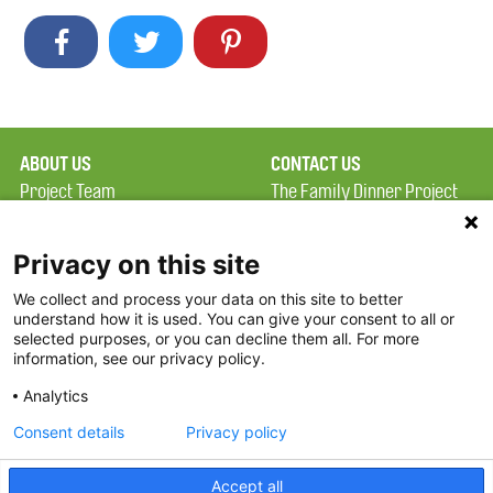
ABOUT US
CONTACT US
Project Team
The Family Dinner Project
Privacy Policy
Massachusetts General
Terms of Use
Hospital/Psychiatry
Privacy on this site
Academy, 1 Bowdoin
We collect and process your data on this site to better
FAQ
Square, Suite 900
understand how it is used. You can give your consent to all or
FDP in the News
Boston, MA 02114
selected purposes, or you can decline them all. For more
information, see our privacy policy.
Partners
Facebook
Analytics
Twitter
Consent details
Privacy policy
Threads
Accept all
Instagram