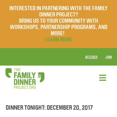
INTERESTED IN PARTNERING WITH THE FAMILY
DINNER PROJECT?
BRING US TO YOUR COMMUNITY WITH
WORKSHOPS, PARTNERSHIP PROGRAMS, AND
MORE!
LEARN MORE
ACCEDER
JOIN
DINNER TONIGHT: DECEMBER 20, 2017