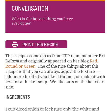
CONVERSATION
What is the bravest thing you have
ever done?
This recipes comes to us from FDP team member Bri
DeRosa and originally appeared on her blog
Red,
Round or Green
. One of the nice things about this
recipe is that you can always adjust the texture —
add more broth if you like it thinner, or make it with
less for a thicker soup. We like ours on the heartier
side.
INGREDIENTS
1 cup diced onion or leek (use only the white and