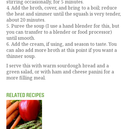
stirring occasionally, for 5 minutes.
4. Add the broth, cover, and bring to a boil; reduce
the heat and simmer until the squash is very tender,
about 20 minutes.
5. Puree the soup (I use a hand blender for this, but
you can transfer to a blender or food processor)
until smooth.
6. Add the cream, if using, and season to taste. You
can also add more broth at this point if you want a
thinner soup.
I serve this with warm sourdough bread and a
green salad, or with ham and cheese panini for a
more filling meal.
RELATED RECIPES