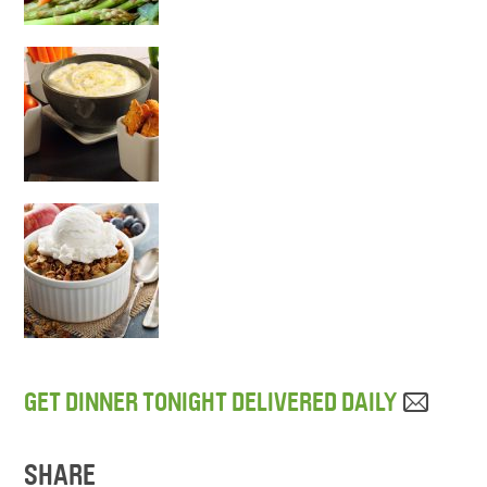
GET DINNER TONIGHT DELIVERED DAILY
SHARE