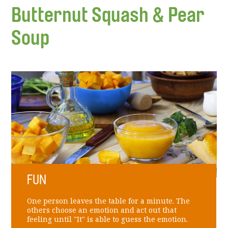
Butternut Squash & Pear
Soup
FUN
One person leaves the table for a minute. The
others choose an emotion and act out that
feeling until "It" is able to guess the emotion.