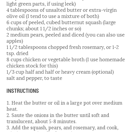
light green parts, if using leek)
4 tablespoons of unsalted butter or extra-virgin
olive oil (I tend to use a mixture of both)
6 cups of peeled, cubed butternut squash (large
chunks; about 1 1/2 inches or so)
2 medium pears, peeled and diced (you can also use
apples)
1 1/2 tablespoons chopped fresh rosemary, or 1-2
tsp. dried
8 cups chicken or vegetable broth (I use homemade
chicken stock for this)
1/3 cup half and half or heavy cream (optional)
salt and pepper, to taste
INSTRUCTIONS
1. Heat the butter or oil in a large pot over medium
heat.
2. Saute the onions in the butter until soft and
translucent, about 5-8 minutes.
3. Add the squash, pears, and rosemary, and cook,