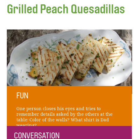
Grilled Peach Quesadillas
FUN
One person closes his eyes and tries to
remember details asked by the others at the
table: Color of the walls? What shirt is Dad
wearing?
CONVERSATION