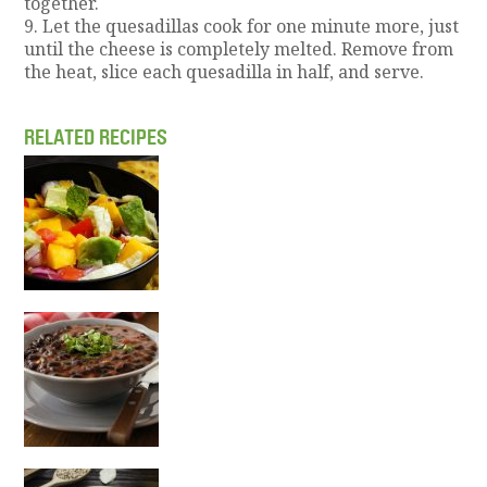
together.
9. Let the quesadillas cook for one minute more, just
until the cheese is completely melted. Remove from
the heat, slice each quesadilla in half, and serve.
RELATED RECIPES