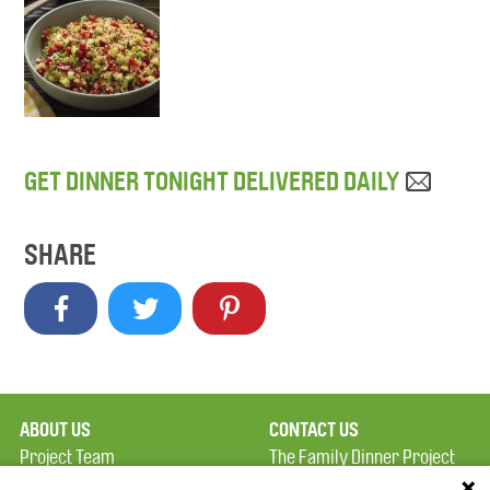
GET DINNER TONIGHT DELIVERED DAILY
SHARE
ABOUT US
CONTACT US
Project Team
The Family Dinner Project
Privacy Policy
Massachusetts General