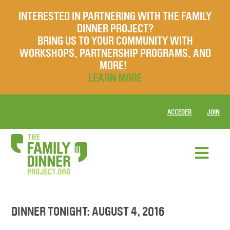
INTERESTED IN PARTNERING WITH THE FAMILY
DINNER PROJECT?
BRING US TO YOUR COMMUNITY WITH
WORKSHOPS, PARTNERSHIP PROGRAMS, AND
MORE!
LEARN MORE
ACCEDER
JOIN
DINNER TONIGHT: AUGUST 4, 2016