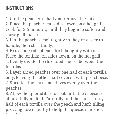
INSTRUCTIONS
1. Cut the peaches in half and remove the pits.
2. Place the peaches, cut sides down, on a hot grill.
Cook for 3-5 minutes, until they begin to soften and
show grill marks.
3. Let the peaches cool slightly so they’re easier to
handle, then slice thinly.
4. Brush one side of each tortilla lightly with oil.
Place the tortillas, oil sides down, on the hot grill.
5. Evenly divide the shredded cheese between the
tortillas.
6. Layer sliced peaches over one half of each tortilla
only, leaving the other half covered with just cheese.
7. Sprinkle the basil and chives evenly over the
peaches.
8. Allow the quesadillas to cook until the cheese is
almost fully melted. Carefully fold the cheese-only
half of each tortilla over the peach and herb filling,
pressing down gently to help the quesadillas stick