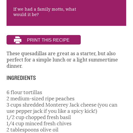
If we had a family motto, what
would it be?
These quesadillas are great as a starter, but also
perfect for a simple lunch or a light summertime
dinner.
INGREDIENTS
6 flour tortillas
2 medium-sized ripe peaches
3 cups shredded Monterey Jack cheese (you can
use pepper jack if you like a spicy kick!)
1/2 cup chopped fresh basil
1/4 cup minced fresh chives
2 tablespoons olive oil