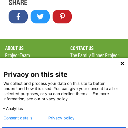
SHARE
ABOUT US
CONTACT US
Project Team
The Family Dinner Project
Privacy Policy
Massachusetts General
Terms of Use
Hospital/Psychiatry
Privacy on this site
Academy, 1 Bowdoin
We collect and process your data on this site to better
FAQ
Square, Suite 900
understand how it is used. You can give your consent to all or
FDP in the News
Boston, MA 02114
selected purposes, or you can decline them all. For more
information, see our privacy policy.
Partners
Facebook
Analytics
Twitter
Consent details
Privacy policy
Threads