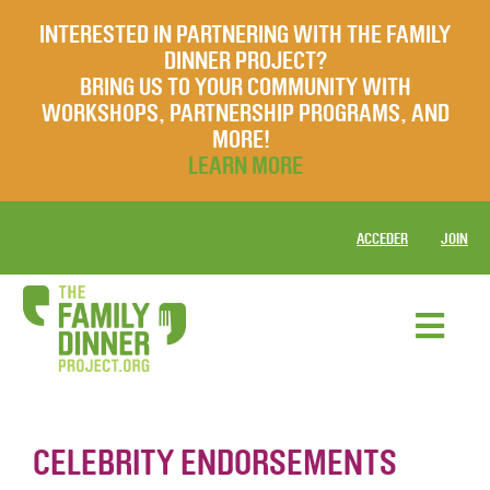
INTERESTED IN PARTNERING WITH THE FAMILY
DINNER PROJECT?
BRING US TO YOUR COMMUNITY WITH
WORKSHOPS, PARTNERSHIP PROGRAMS, AND
MORE!
LEARN MORE
ACCEDER
JOIN
CELEBRITY ENDORSEMENTS