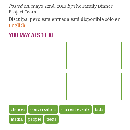
Posted on:
mayo 22nd, 2013
by
The Family Dinner
Project Team
Disculpa, pero esta entrada está disponible sólo en
English
.
YOU MAY ALSO LIKE:
choices
conversation
current events
kids
media
people
teens