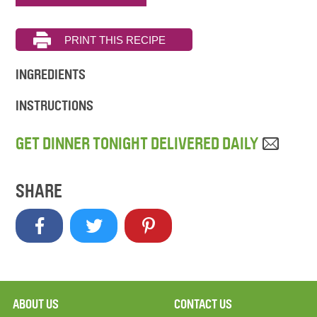
INGREDIENTS
INSTRUCTIONS
GET DINNER TONIGHT DELIVERED DAILY
SHARE
ABOUT US
CONTACT US