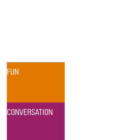
FUN
CONVERSATION