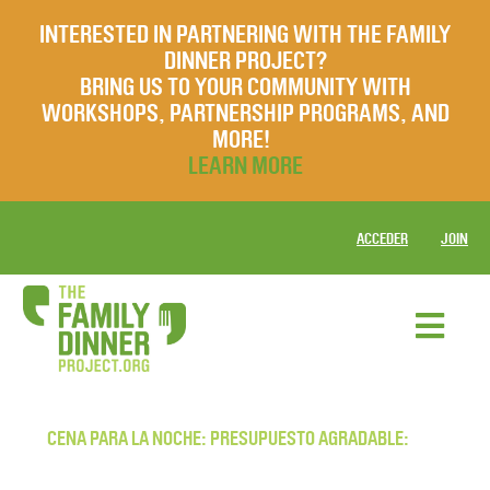
INTERESTED IN PARTNERING WITH THE FAMILY
DINNER PROJECT?
BRING US TO YOUR COMMUNITY WITH
WORKSHOPS, PARTNERSHIP PROGRAMS, AND
MORE!
LEARN MORE
ACCEDER
JOIN
CENA PARA LA NOCHE: PRESUPUESTO AGRADABLE: