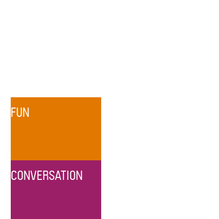
FUN
CONVERSATION