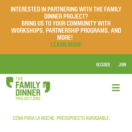
INTERESTED IN PARTNERING WITH THE FAMILY
DINNER PROJECT?
BRING US TO YOUR COMMUNITY WITH
WORKSHOPS, PARTNERSHIP PROGRAMS, AND
MORE!
LEARN MORE
ACCEDER
JOIN
CENA PARA LA NOCHE: PRESUPUESTO AGRADABLE: