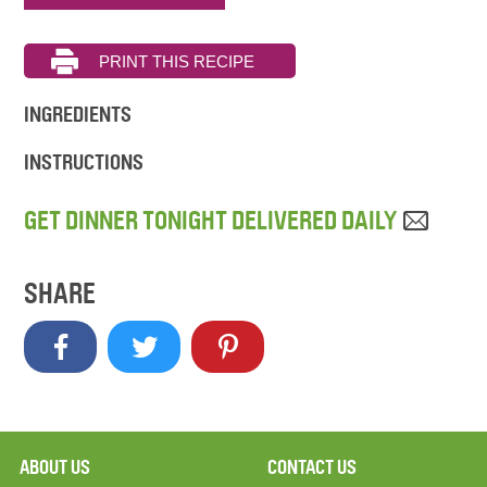
INGREDIENTS
INSTRUCTIONS
GET DINNER TONIGHT DELIVERED DAILY
SHARE
ABOUT US
CONTACT US