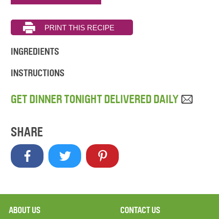
INGREDIENTS
INSTRUCTIONS
GET DINNER TONIGHT DELIVERED DAILY
SHARE
ABOUT US
CONTACT US