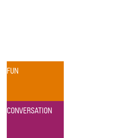
FUN
CONVERSATION