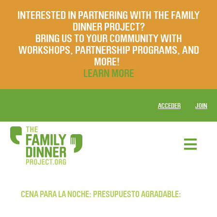
INTERESTED IN PARTNERING WITH THE FAMILY
DINNER PROJECT?
BRING US TO YOUR COMMUNITY WITH
WORKSHOPS, PARTNERSHIP PROGRAMS, AND
MORE!
LEARN MORE
ACCEDER
JOIN
CENA PARA LA NOCHE: PRESUPUESTO AGRADABLE: