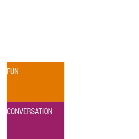
FUN
CONVERSATION