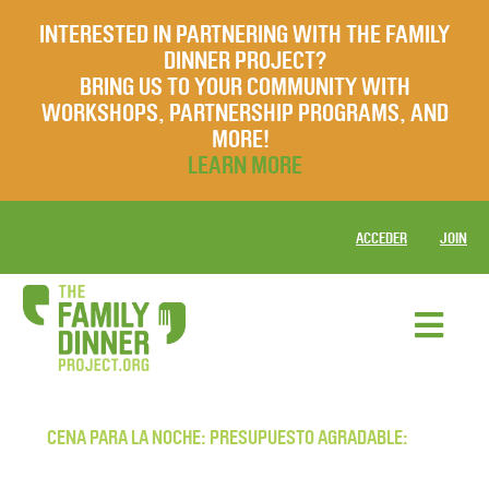
INTERESTED IN PARTNERING WITH THE FAMILY
DINNER PROJECT?
BRING US TO YOUR COMMUNITY WITH
WORKSHOPS, PARTNERSHIP PROGRAMS, AND
MORE!
LEARN MORE
ACCEDER
JOIN
CENA PARA LA NOCHE: PRESUPUESTO AGRADABLE: