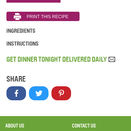
INGREDIENTS
INSTRUCTIONS
GET DINNER TONIGHT DELIVERED DAILY
SHARE
ABOUT US
CONTACT US