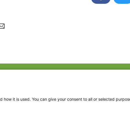
Fac
Twi
Thr
d how it is used. You can give your consent to all or selected purpos
Ins