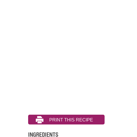
INGREDIENTS