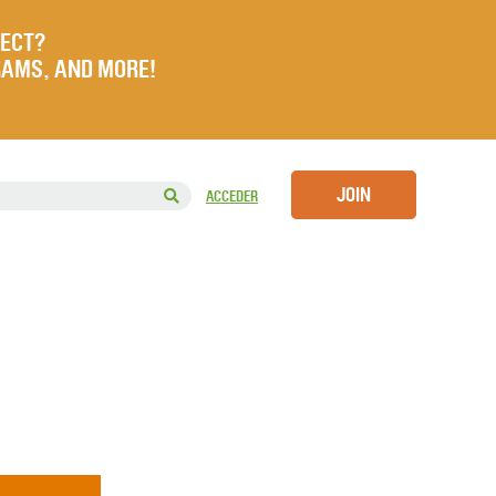
JECT?
RAMS, AND MORE!
JOIN
ACCEDER