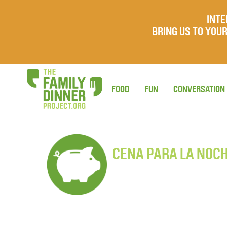
INTE
BRING US TO YO
FOOD
FUN
CONVERSATION
CENA PARA LA NOC