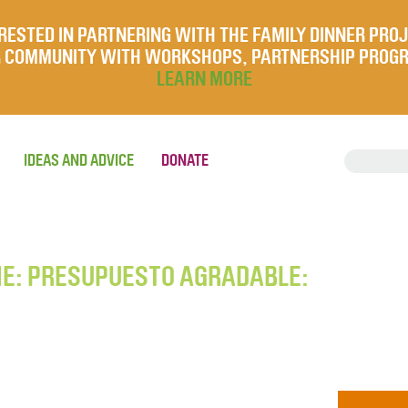
RESTED IN PARTNERING WITH THE FAMILY DINNER PRO
UR COMMUNITY WITH WORKSHOPS, PARTNERSHIP PROG
LEARN MORE
IDEAS AND ADVICE
DONATE
HE: PRESUPUESTO AGRADABLE: