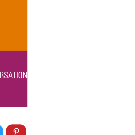
RSATION