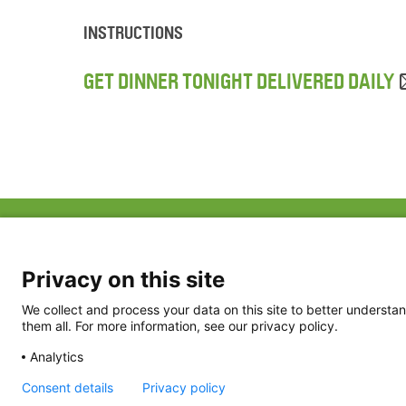
INSTRUCTIONS
GET DINNER TONIGHT DELIVERED DAILY
ABOUT US
FAQ
Project Team
FDP in the News
Privacy Policy
Privacy on this site
Partners
Terms of Use
We collect and process your data on this site to better understan
them all. For more information, see our privacy policy.
Analytics
Consent details
Privacy policy