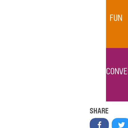
FUN
CONVE
SHARE