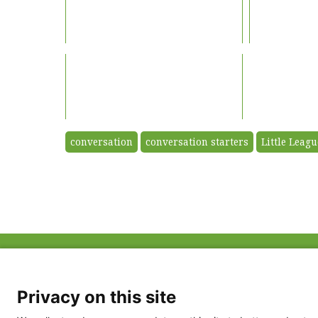
conversation
conversation starters
Little Leagu
ABOUT US
FAQ
Project Team
FDP in the News
Privacy Policy
Privacy on this site
Partners
Terms of Use