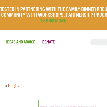
RESTED IN PARTNERING WITH THE FAMILY DINNER PRO
UR COMMUNITY WITH WORKSHOPS, PARTNERSHIP PROG
LEARN MORE
IDEAS AND ADVICE
DONATE
lo en
English
.