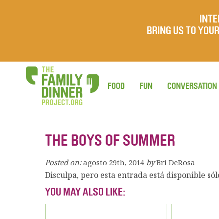
INTE
BRING US TO YO
FOOD
FUN
CONVERSATION
THE BOYS OF SUMMER
Posted on:
agosto 29th, 2014
by
Bri DeRosa
Disculpa, pero esta entrada está disponible só
YOU MAY ALSO LIKE: