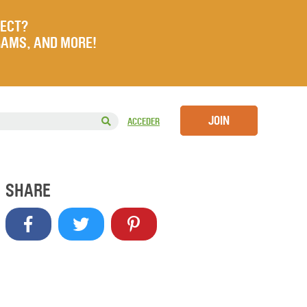
JECT?
RAMS, AND MORE!
JOIN
ACCEDER
SHARE