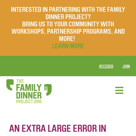
INTERESTED IN PARTNERING WITH THE FAMILY
DINNER PROJECT?
BRING US TO YOUR COMMUNITY WITH
WORKSHOPS, PARTNERSHIP PROGRAMS, AND
MORE!
LEARN MORE
ACCEDER
JOIN
AN EXTRA LARGE ERROR IN