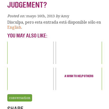
JUDGEMENT?
Posted on:
mayo 16th, 2013
by
Amy
Disculpa, pero esta entrada está disponible sólo en
English
.
YOU MAY ALSO LIKE:
A WISH TO HELP OTHERS
conversation