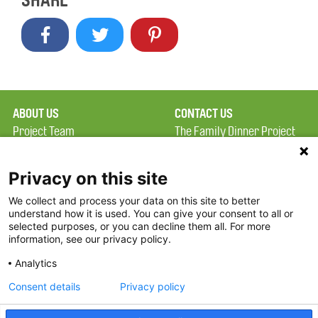
SHARE
ABOUT US
CONTACT US
Project Team
The Family Dinner Project
Privacy Policy
Massachusetts General
Terms of Use
Hospital/Psychiatry
Privacy on this site
Academy, 1 Bowdoin
We collect and process your data on this site to better
FAQ
Square, Suite 900
understand how it is used. You can give your consent to all or
FDP in the News
Boston, MA 02114
selected purposes, or you can decline them all. For more
information, see our privacy policy.
Partners
Facebook
Analytics
Twitter
Consent details
Privacy policy
Threads